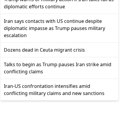
diplomatic efforts continue
Iran says contacts with US continue despite
diplomatic impasse as Trump pauses military
escalation
Dozens dead in Ceuta migrant crisis
Talks to begin as Trump pauses Iran strike amid
conflicting claims
Iran-US confrontation intensifies amid
conflicting military claims and new sanctions