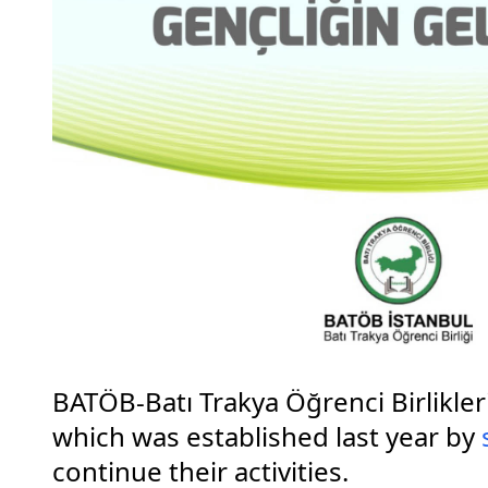
BATÖB-Batı Trakya Öğrenci Birlikle
which was established last year by
continue their activities.