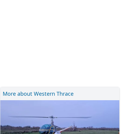
More about Western Thrace