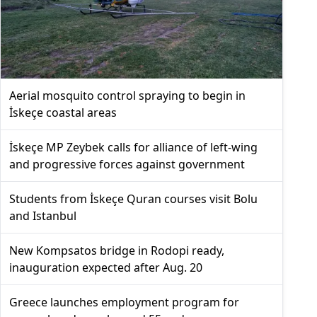
Aerial mosquito control spraying to begin in
İskeçe coastal areas
İskeçe MP Zeybek calls for alliance of left-wing
and progressive forces against government
Students from İskeçe Quran courses visit Bolu
and Istanbul
New Kompsatos bridge in Rodopi ready,
inauguration expected after Aug. 20
Greece launches employment program for