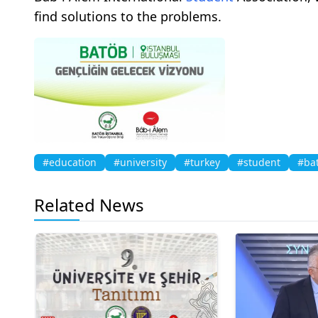
find solutions to the problems.
#education
#university
#turkey
#student
#ba
Related News