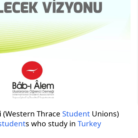
ri (Western Thrace
Student
Unions)
student
s who study in
Turkey