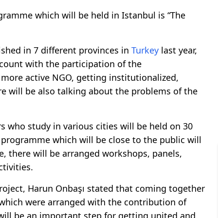
amme which will be held in Istanbul is “The
hed in 7 different provinces in
Turkey
last year,
count with the participation of the
 more active NGO, getting institutionalized,
re will be also talking about the problems of the
who study in various cities will be held on 30
 programme which will be close to the public will
e, there will be arranged workshops, panels,
tivities.
roject, Harun Onbaşı stated that coming together
 which were arranged with the contribution of
will be an important step for getting united and