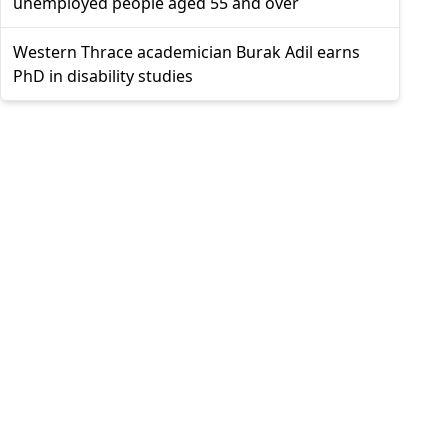
unemployed people aged 55 and over
Western Thrace academician Burak Adil earns
PhD in disability studies