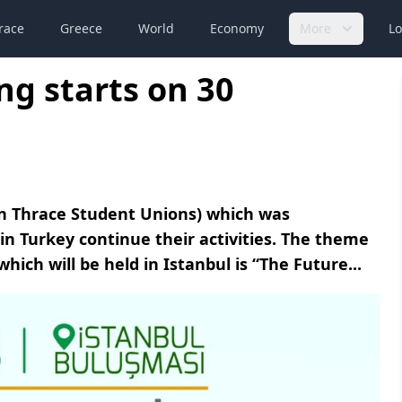
race
Greece
World
Economy
More
Lo
g starts on 30
rn Thrace Student Unions) which was
in Turkey continue their activities. The theme
ch will be held in Istanbul is “The Future...