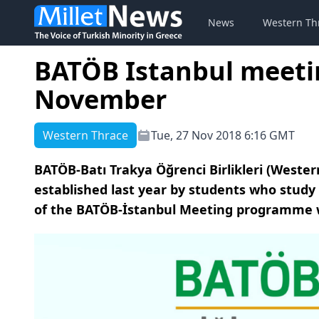
News
Western Th
BATÖB Istanbul meetin
November
Western Thrace
Tue, 27 Nov 2018 6:16 GMT
BATÖB-Batı Trakya Öğrenci Birlikleri (Weste
established last year by students who study 
of the BATÖB-İstanbul Meeting programme whi