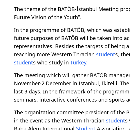
The theme of the BATÖB-İstanbul Meeting progr
Future Vision of the Youth”.
In the programme of BATÖB, which was establis
future purposes of BATÖB will be taken into ac
representatives. Besides the targets of being a
reaching more Western Thracian
student
s, the
student
s who study in
Turkey
.
The meeting which will gather BATÖB managers 
November-2 December in İstanbul, İkitelli. The
last 3 days. In the framework of the programm
seminars, interactive conferences and sports ac
The organization committee president of the P
in the event as the Western Thracian
student
s
Bab-ı Alem International
Student
Association, 