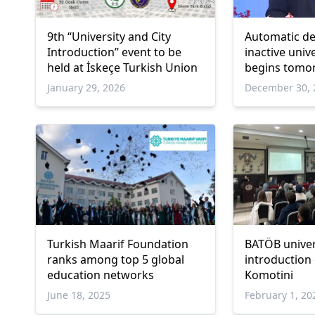
9th “University and City
Automatic de
Introduction” event to be
inactive univ
held at İskeçe Turkish Union
begins tomo
January 29, 2026
December 30, 
Turkish Maarif Foundation
BATÖB univer
ranks among top 5 global
introduction 
education networks
Komotini
June 18, 2025
February 1, 20