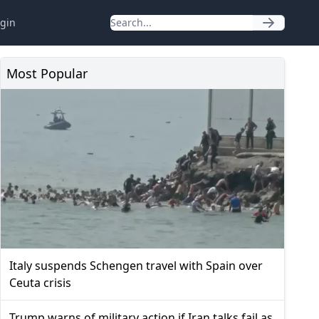
gin
Most Popular
Italy suspends Schengen travel with Spain over
Ceuta crisis
Trump warns of military action if Iran talks fail as