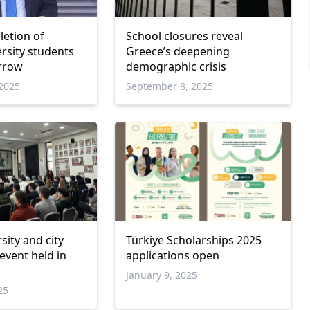
letion of
School closures reveal
ersity students
Greece’s deepening
rrow
demographic crisis
2025
September 8, 2025
sity and city
Türkiye Scholarships 2025
event held in
applications open
January 9, 2025
25