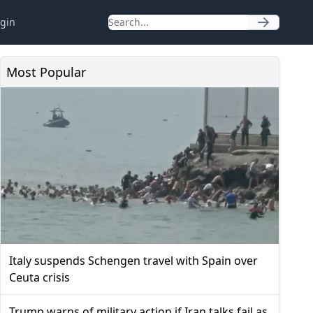
gin
Most Popular
Italy suspends Schengen travel with Spain over
Ceuta crisis
Trump warns of military action if Iran talks fail as