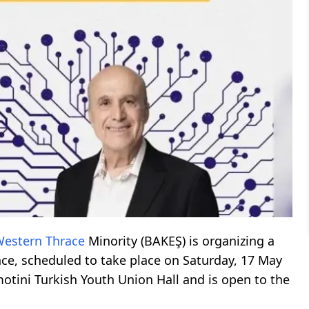
estern Thrace
Minority (BAKEŞ) is organizing a
gence, scheduled to take place on Saturday, 17 May
motini Turkish Youth Union Hall and is open to the