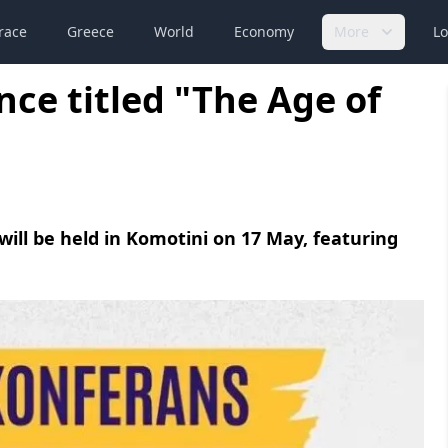
race
Greece
World
Economy
More
Lo
ce titled "The Age of
 will be held in Komotini on 17 May, featuring