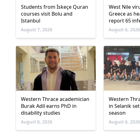
Students from İskeçe Quran
West Nile vir
courses visit Bolu and
Greece as hea
Istanbul
report 65 inf
deaths
August 7, 2026
August 6, 202
Western Thrace academician
Western Thra
Burak Adil earns PhD in
in Selanik se
disability studies
season
August 6, 2026
August 6, 202