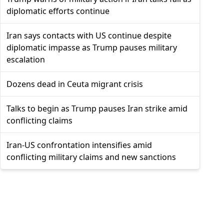
diplomatic efforts continue
Iran says contacts with US continue despite
diplomatic impasse as Trump pauses military
escalation
Dozens dead in Ceuta migrant crisis
Talks to begin as Trump pauses Iran strike amid
conflicting claims
Iran-US confrontation intensifies amid
conflicting military claims and new sanctions