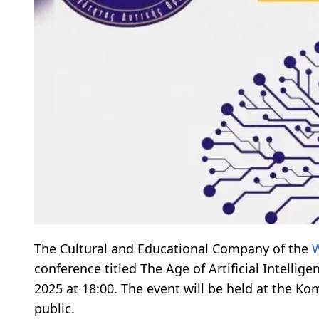
The Cultural and Educational Company of the
W
conference titled The Age of Artificial Intelli
2025 at 18:00. The event will be held at the Ko
public.