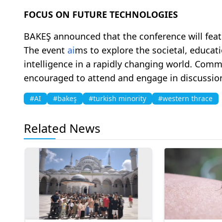
FOCUS ON FUTURE TECHNOLOGIES
BAKEŞ announced that the conference will featu
The event
ai
ms to explore the societal, educati
intelligence in a rapidly changing world. Com
encouraged to attend and engage in discussi
#AI
#bakeş
#turkish minority
#western thrace
Related News