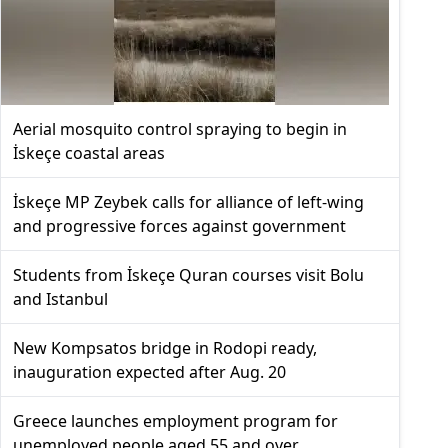
Aerial mosquito control spraying to begin in
İskeçe coastal areas
İskeçe MP Zeybek calls for alliance of left-wing
and progressive forces against government
Students from İskeçe Quran courses visit Bolu
and Istanbul
New Kompsatos bridge in Rodopi ready,
inauguration expected after Aug. 20
Greece launches employment program for
unemployed people aged 55 and over