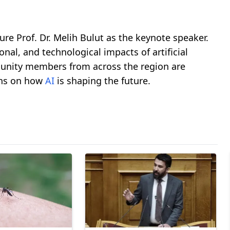
re Prof. Dr. Melih Bulut as the keynote speaker.
onal, and technological impacts of artificial
munity members from across the region are
ons on how
AI
is shaping the future.