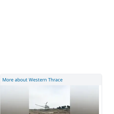
More about Western Thrace