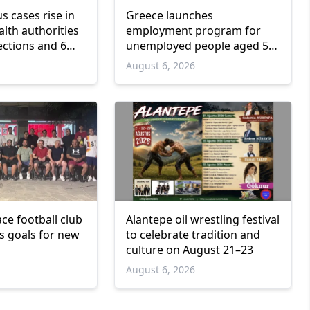
us cases rise in
Greece launches
lth authorities
employment program for
ections and 6
unemployed people aged 55
and over
6
August 6, 2026
ce football club
Alantepe oil wrestling festival
ts goals for new
to celebrate tradition and
culture on August 21–23
6
August 6, 2026