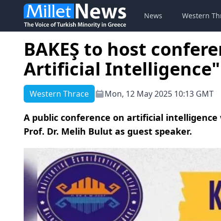
News
Western Th
BAKEŞ to host conferen
Artificial Intelligence"
Western Thrace
Mon, 12 May 2025 10:13 GMT
A public conference on artificial intelligence
Prof. Dr. Melih Bulut as guest speaker.