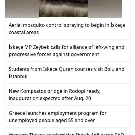
Aerial mosquito control spraying to begin in İskeçe
coastal areas
İskeçe MP Zeybek calls for alliance of left-wing and
progressive forces against government
Students from İskeçe Quran courses visit Bolu and
Istanbul
New Kompsatos bridge in Rodopi ready,
inauguration expected after Aug. 20
Greece launches employment program for
unemployed people aged 55 and over
Western Thrace academician Burak Adil earns PhD