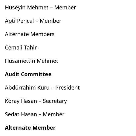
Hüseyin Mehmet – Member
Apti Pencal – Member
Alternate Members
Cemali Tahir
Hüsamettin Mehmet
Audit Committee
Abdürrahim Kuru – President
Koray Hasan – Secretary
Sedat Hasan – Member
Alternate Member