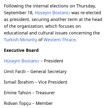
Following the internal elections on Thursday,
September 18,
Hüseyin Bostancı
was re-elected
as president, securing another term at the head
of the organization, which focuses on
educational and cultural issues concerning the
Turkish Minority
of
Western Thrace
.
Executive Board
Hüseyin Bostancı
– President
Ümit Farzlı – General Secretary
İsmail İbrahim – Vice President
Emine Tahsin – Treasurer
Rıdvan Topçu – Member