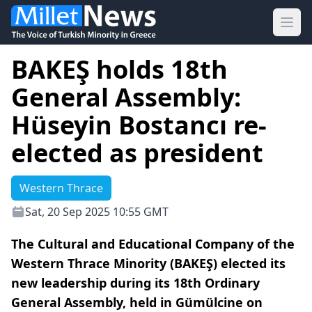
Ope
BAKEŞ holds 18th
General Assembly:
Hüseyin Bostancı re-
elected as president
Western Thrace
Sat, 20 Sep 2025 10:55 GMT
The Cultural and Educational Company of the
Western Thrace Minority (BAKEŞ) elected its
new leadership during its 18th Ordinary
General Assembly, held in Gümülcine on