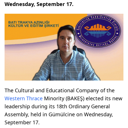
Wednesday, September 17.
The Cultural and Educational Company of the
Western Thrace
Minority (BAKEŞ) elected its new
leadership during its 18th Ordinary General
Assembly, held in Gümülcine on Wednesday,
September 17.