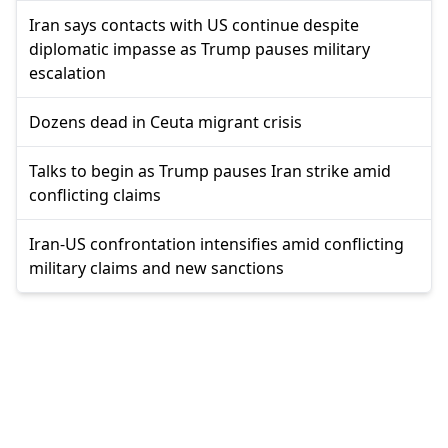
Iran says contacts with US continue despite
diplomatic impasse as Trump pauses military
escalation
Dozens dead in Ceuta migrant crisis
Talks to begin as Trump pauses Iran strike amid
conflicting claims
Iran-US confrontation intensifies amid conflicting
military claims and new sanctions