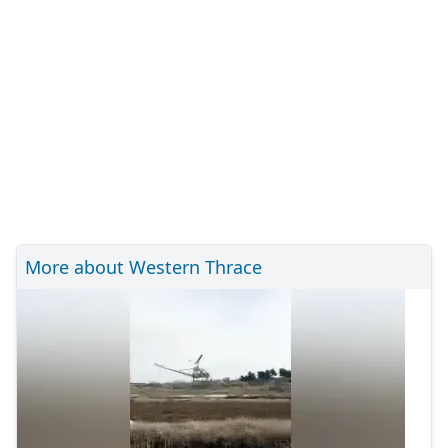
More about Western Thrace