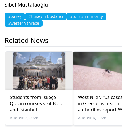
Sibel Mustafaoğlu
#bakeş
#hüseyin bostancı
#turkish minority
#western thrace
Related News
Students from İskeçe
West Nile virus cases r
Quran courses visit Bolu
in Greece as health
and Istanbul
authorities report 65
infections and 6 death
August 7, 2026
August 6, 2026