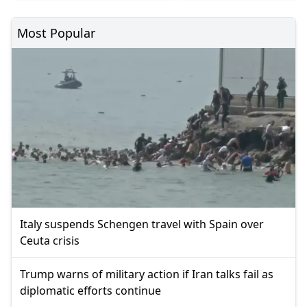
Most Popular
Italy suspends Schengen travel with Spain over
Ceuta crisis
Trump warns of military action if Iran talks fail as
diplomatic efforts continue