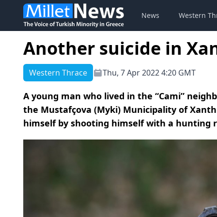
News
Western Th
Another suicide in Xa
Western Thrace
Thu, 7 Apr 2022 4:20 GMT
A young man who lived in the “Cami” neighbor
the Mustafçova (Myki) Municipality of Xanth
himself by shooting himself with a hunting ri