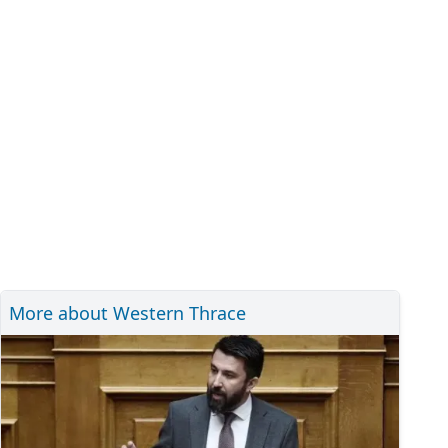
More about Western Thrace