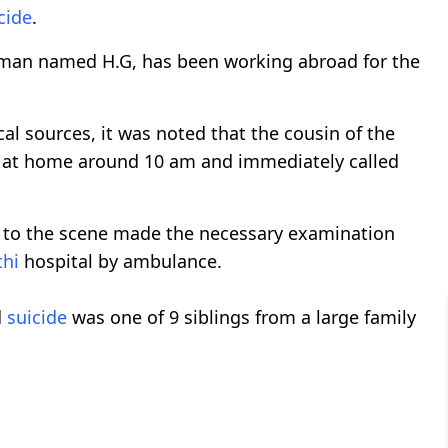
cide
.
nsman named H.G, has been working abroad for the
al sources, it was noted that the cousin of the
 at home around 10 am and immediately called
me to the scene made the necessary examination
thi
hospital by ambulance.
d
suicide
was one of 9 siblings from a large family