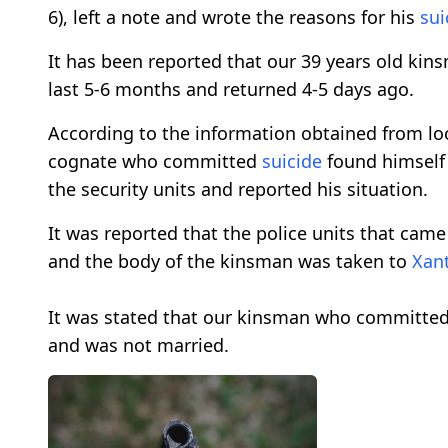
6), left a note and wrote the reasons for his
sui
It has been reported that our 39 years old ki
last 5-6 months and returned 4-5 days ago.
According to the information obtained from loc
cognate who committed
suicide
found himself
the security units and reported his situation.
It was reported that the police units that ca
and the body of the kinsman was taken to
Xan
It was stated that our kinsman who committe
and was not married.