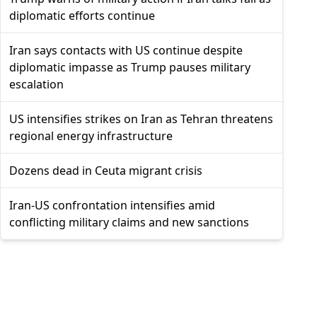
diplomatic efforts continue
Iran says contacts with US continue despite
diplomatic impasse as Trump pauses military
escalation
US intensifies strikes on Iran as Tehran threatens
regional energy infrastructure
Dozens dead in Ceuta migrant crisis
Iran-US confrontation intensifies amid
conflicting military claims and new sanctions