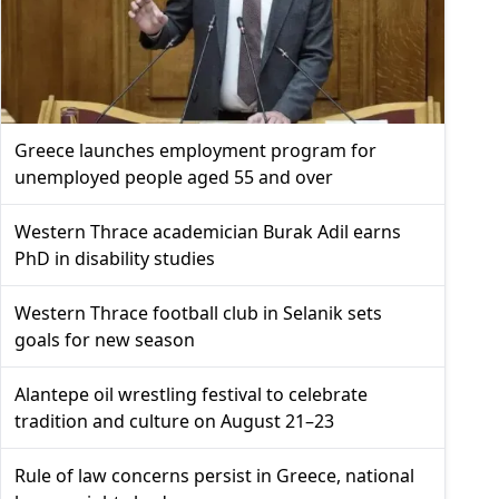
Greece launches employment program for
unemployed people aged 55 and over
Western Thrace academician Burak Adil earns
PhD in disability studies
Western Thrace football club in Selanik sets
goals for new season
Alantepe oil wrestling festival to celebrate
tradition and culture on August 21–23
Rule of law concerns persist in Greece, national