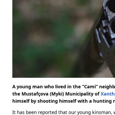
A young man who lived in the “Cami” neighbor
the Mustafçova (Myki) Municipality of
Xanth
himself by shooting himself with a hunting ri
It has been reported that our young kinsman, 