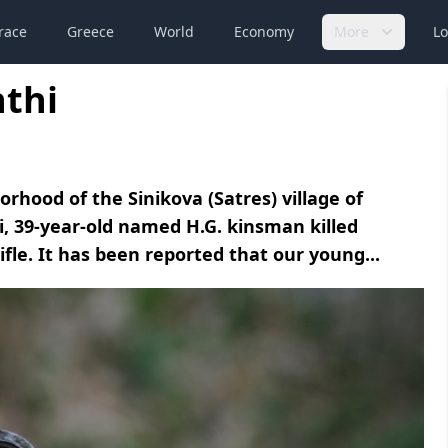
race
Greece
World
Economy
More
Lo
nthi
hood of the Sinikova (Satres) village of
i, 39-year-old named H.G. kinsman killed
fle. It has been reported that our young...