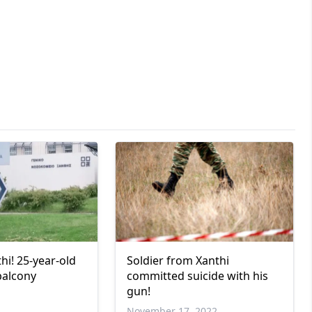
hi! 25-year-old
Soldier from Xanthi
balcony
committed suicide with his
gun!
November 17, 2022