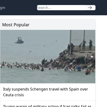
gin
Most Popular
Italy suspends Schengen travel with Spain over
Ceuta crisis
Trump warns of military action if Iran talks fail as