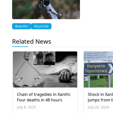
#xanthi
#suicide
Related News
Chain of tragedies in Xanthi:
Shock in Xant
Four deaths in 48 hours
jumps from 
July 8, 2025
July 26, 2024