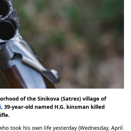
hood of the Sinikova (Satres) village of
i
, 39-year-old named H.G. kinsman killed
fle.
who took his own life yesterday (Wednesday, April