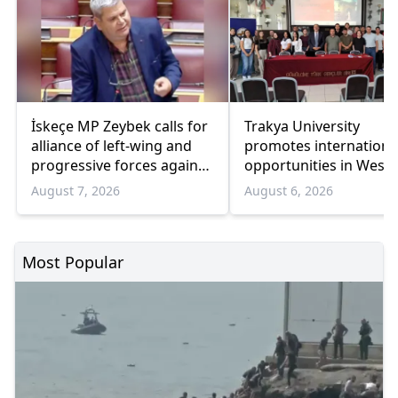
İskeçe MP Zeybek calls for
Trakya University
alliance of left-wing and
promotes internationa
progressive forces against
opportunities in West
government
Thrace
August 7, 2026
August 6, 2026
Most Popular