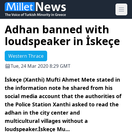
Ope
Adhan banned with
loudspeaker in İskeçe
Western Thrace
Tue, 24 Mar 2020 8:29 GMT
İskeçe (Xanthi) Mufti Ahmet Mete stated in
the information note he shared from his
social media account that the authorities of
the Police Station Xanthi asked to read the
adhan in the city center and
multicultural villages without a
loudspeaker.İskeçe Mu...