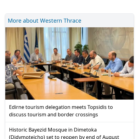
More about Western Thrace
Edirne tourism delegation meets Topsidis to
discuss tourism and border crossings
Historic Bayezid Mosque in Dimetoka
(Didymoteicho) set to reopen by end of August