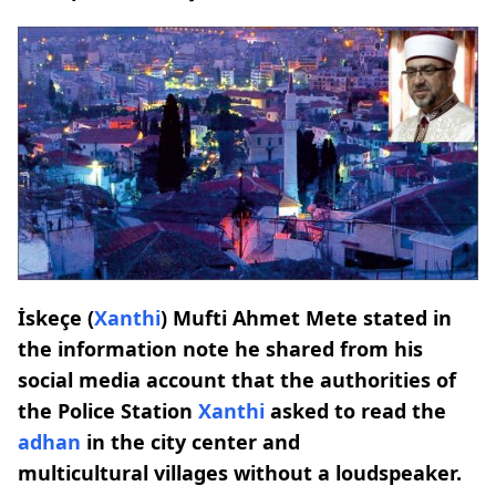
İskeçe (
Xanthi
) Mufti Ahmet Mete stated in
the information note he shared from his
social media account that the authorities of
the Police Station
Xanthi
asked to read the
adhan
in the city center and
multicultural villages without a loudspeaker.