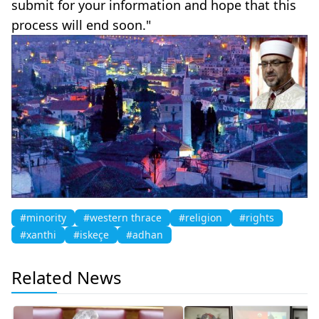
submit for your information and hope that this
process will end soon."
#minority
#western thrace
#religion
#rights
#xanthi
#iskeçe
#adhan
Related News