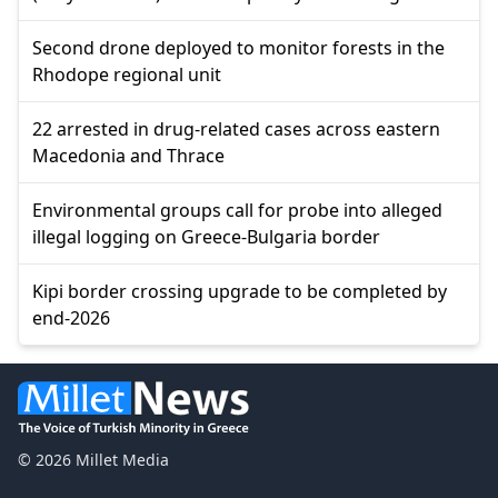
Second drone deployed to monitor forests in the
Rhodope regional unit
22 arrested in drug-related cases across eastern
Macedonia and Thrace
Environmental groups call for probe into alleged
illegal logging on Greece-Bulgaria border
Kipi border crossing upgrade to be completed by
end-2026
© 2026 Millet Media