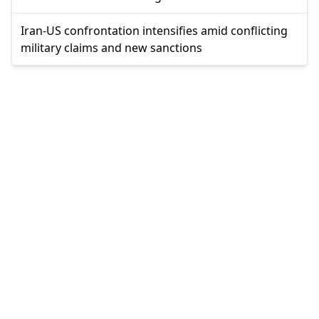
Iran-US confrontation intensifies amid conflicting
military claims and new sanctions