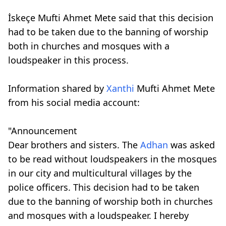
İskeçe Mufti Ahmet Mete said that this decision
had to be taken due to the banning of worship
both in churches and mosques with a
loudspeaker in this process.
Information shared by
Xanthi
Mufti Ahmet Mete
from his social media account:
"Announcement
Dear brothers and sisters. The
Adhan
was asked
to be read without loudspeakers in the mosques
in our city and multicultural villages by the
police officers. This decision had to be taken
due to the banning of worship both in churches
and mosques with a loudspeaker. I hereby