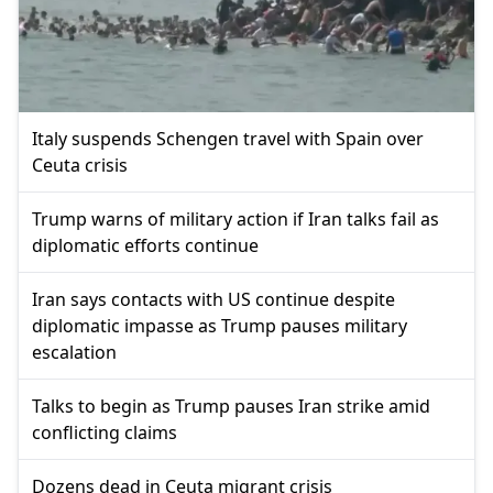
Italy suspends Schengen travel with Spain over
Ceuta crisis
Trump warns of military action if Iran talks fail as
diplomatic efforts continue
Iran says contacts with US continue despite
diplomatic impasse as Trump pauses military
escalation
Talks to begin as Trump pauses Iran strike amid
conflicting claims
Dozens dead in Ceuta migrant crisis