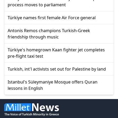
process moves to parliament
Türkiye names first female Air Force general
Antonis Remos champions Turkish-Greek
friendship through music
Türkiye's homegrown Kaan fighter jet completes
pre-flight taxi test
Turkish, int'l activists set out for Palestine by land
Istanbul's Süleymaniye Mosque offers Quran
lessons in English