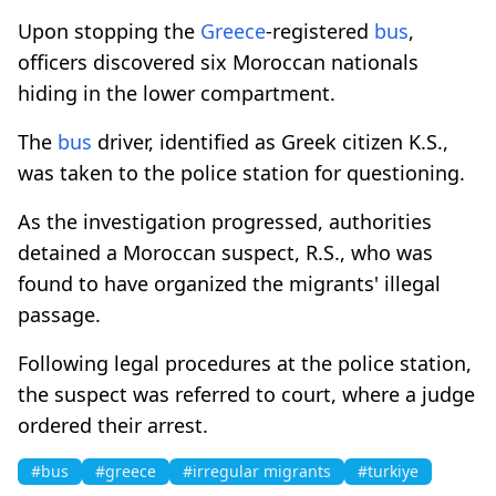
Upon stopping the
Greece
-registered
bus
,
officers discovered six Moroccan nationals
hiding in the lower compartment.
The
bus
driver, identified as Greek citizen K.S.,
was taken to the police station for questioning.
As the investigation progressed, authorities
detained a Moroccan suspect, R.S., who was
found to have organized the migrants' illegal
passage.
Following legal procedures at the police station,
the suspect was referred to court, where a judge
ordered their arrest.
#bus
#greece
#irregular migrants
#turkiye