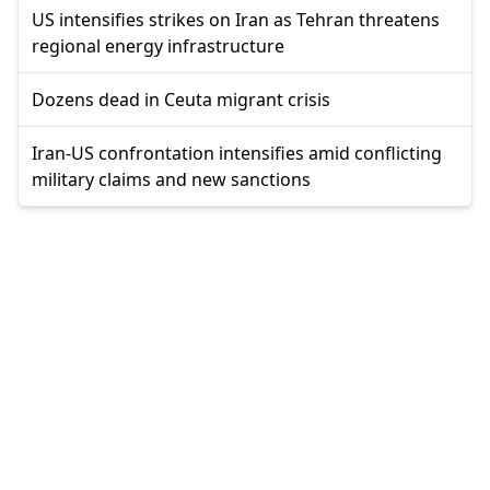
US intensifies strikes on Iran as Tehran threatens
regional energy infrastructure
Dozens dead in Ceuta migrant crisis
Iran-US confrontation intensifies amid conflicting
military claims and new sanctions