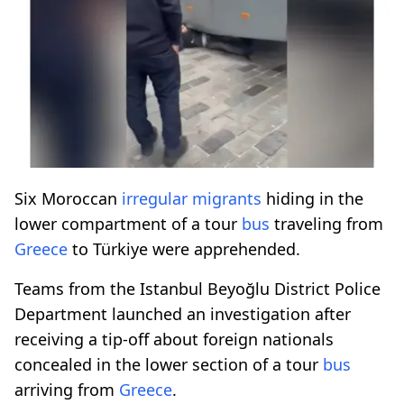
Six Moroccan
irregular migrants
hiding in the
lower compartment of a tour
bus
traveling from
Greece
to Türkiye were apprehended.
Teams from the Istanbul Beyoğlu District Police
Department launched an investigation after
receiving a tip-off about foreign nationals
concealed in the lower section of a tour
bus
arriving from
Greece
.