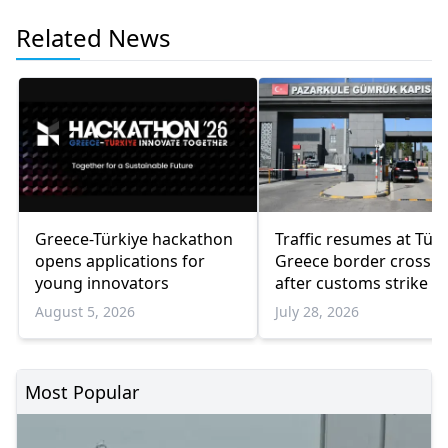
Related News
Greece-Türkiye hackathon
Traffic resumes at Türk
opens applications for
Greece border crossin
young innovators
after customs strike e
August 5, 2026
July 28, 2026
Most Popular