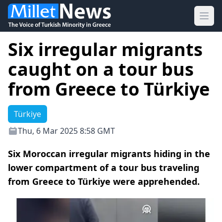
Ope
Six irregular migrants
caught on a tour bus
from Greece to Türkiye
Türkiye
Thu, 6 Mar 2025 8:58 GMT
Six Moroccan irregular migrants hiding in the
lower compartment of a tour bus traveling
from Greece to Türkiye were apprehended.