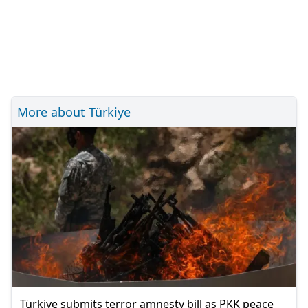
More about Türkiye
Türkiye submits terror amnesty bill as PKK peace