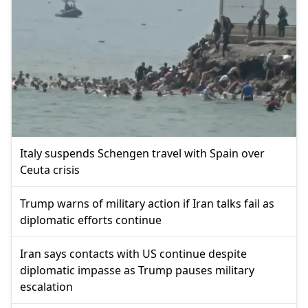
Italy suspends Schengen travel with Spain over
Ceuta crisis
Trump warns of military action if Iran talks fail as
diplomatic efforts continue
Iran says contacts with US continue despite
diplomatic impasse as Trump pauses military
escalation