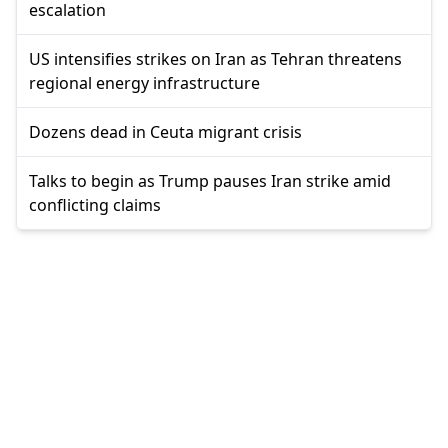
escalation
US intensifies strikes on Iran as Tehran threatens
regional energy infrastructure
Dozens dead in Ceuta migrant crisis
Talks to begin as Trump pauses Iran strike amid
conflicting claims