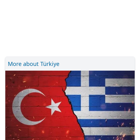
More about Türkiye