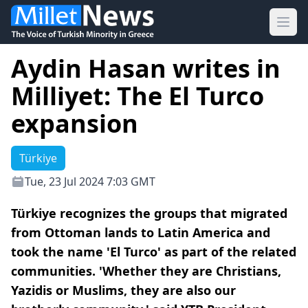
Ope
Aydin Hasan writes in
Milliyet: The El Turco
expansion
Türkiye
Tue, 23 Jul 2024 7:03 GMT
Türkiye recognizes the groups that migrated
from Ottoman lands to Latin America and
took the name 'El Turco' as part of the related
communities. 'Whether they are Christians,
Yazidis or Muslims, they are also our