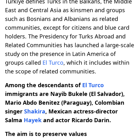
Türkiye defines Turks in the Balkans, the Middle
East and Central Asia as kinsmen and groups
such as Bosnians and Albanians as related
communities, except for citizens and blue card
holders. The Presidency for Turks Abroad and
Related Communities has launched a large-scale
study on the presence in Latin America of
groups called
El Turco
, which it includes within
the scope of related communities.
Among the descendants of
El Turco
immigrants are Nayib Bukele (El Salvador),
Mario Abdo Benitez (Paraguay), Colombian
singer
Shakira
, Mexican actress-director
Salma
Hayek
and actor Ricardo Darin.
The aim is to preserve values