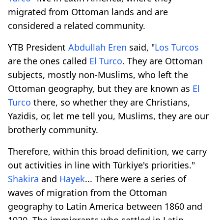
migrated from Ottoman lands and are
considered a related community.
YTB President
Abdullah Eren
said, "
Los Turcos
are the ones called
El Turco
. They are Ottoman
subjects, mostly non-Muslims, who left the
Ottoman geography, but they are known as
El
Turco
there, so whether they are Christians,
Yazidis, or, let me tell you, Muslims, they are our
brotherly community.
Therefore, within this broad definition, we carry
out activities in line with Türkiye's priorities."
Shakira
and
Hayek
... There were a series of
waves of migration from the Ottoman
geography to Latin America between 1860 and
1920. The immigrants who settled in Latin