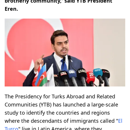
brotherly community,' said YTB President
Eren.
The Presidency for Turks Abroad and Related
Communities (YTB) has launched a large-scale
study to identify the countries and regions
where the descendants of immigrants called "
El
Turco
" live in Latin America, where they