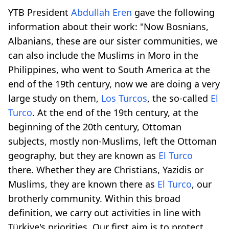
YTB President
Abdullah Eren
gave the following
information about their work: "Now Bosnians,
Albanians, these are our sister communities, we
can also include the Muslims in Moro in the
Philippines, who went to South America at the
end of the 19th century, now we are doing a very
large study on them,
Los Turcos
, the so-called
El
Turco
. At the end of the 19th century, at the
beginning of the 20th century, Ottoman
subjects, mostly non-Muslims, left the Ottoman
geography, but they are known as
El Turco
there. Whether they are Christians, Yazidis or
Muslims, they are known there as
El Turco
, our
brotherly community. Within this broad
definition, we carry out activities in line with
Türkiye's priorities. Our first aim is to protect