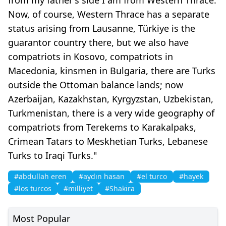
Now, of course, Western Thrace has a separate
status arising from Lausanne, Türkiye is the
guarantor country there, but we also have
compatriots in Kosovo, compatriots in
Macedonia, kinsmen in Bulgaria, there are Turks
outside the Ottoman balance lands; now
Azerbaijan, Kazakhstan, Kyrgyzstan, Uzbekistan,
Turkmenistan, there is a very wide geography of
compatriots from Terekems to Karakalpaks,
Crimean Tatars to Meskhetian Turks, Lebanese
Turks to Iraqi Turks."
#abdullah eren
#aydın hasan
#el turco
#hayek
#los turcos
#milliyet
#Shakira
Most Popular