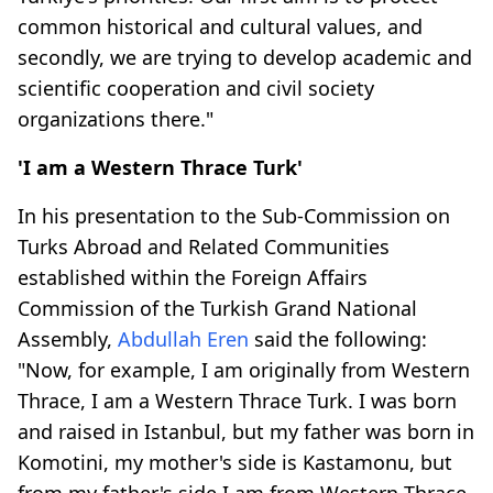
common historical and cultural values, and
secondly, we are trying to develop academic and
scientific cooperation and civil society
organizations there."
'I am a Western Thrace Turk'
In his presentation to the Sub-Commission on
Turks Abroad and Related Communities
established within the Foreign Affairs
Commission of the Turkish Grand National
Assembly,
Abdullah Eren
said the following:
"Now, for example, I am originally from Western
Thrace, I am a Western Thrace Turk. I was born
and raised in Istanbul, but my father was born in
Komotini, my mother's side is Kastamonu, but
from my father's side I am from Western Thrace.