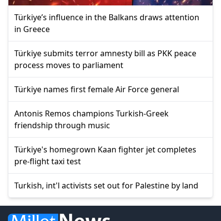
Türkiye’s influence in the Balkans draws attention
in Greece
Türkiye submits terror amnesty bill as PKK peace
process moves to parliament
Türkiye names first female Air Force general
Antonis Remos champions Turkish-Greek
friendship through music
Türkiye's homegrown Kaan fighter jet completes
pre-flight taxi test
Turkish, int'l activists set out for Palestine by land