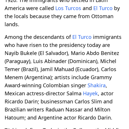
America were called
Los Turcos
and
El Turco
by
the locals because they came from Ottoman
lands.
Among the descendants of
El Turco
immigrants
who have risen to the presidency today are
Nayib Bukele (El Salvador), Mario Abdo Benitez
(Paraguay), Luis Abinader (Dominican), Michel
Temer (Brazil), Jamil Mahuad (Ecuador), Carlos
Menem (Argentina); artists include Grammy
Award-winning Colombian singer
Shakira
,
Mexican actress-director Salma
Hayek
, actor
Ricardo Darin; businessman Carlos Slim and
Brazilian writers Raduan Nassar and Milton
Hatoum; and Argentine actor Ricardo Darin.