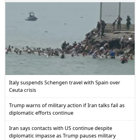
Italy suspends Schengen travel with Spain over
Ceuta crisis
Trump warns of military action if Iran talks fail as
diplomatic efforts continue
Iran says contacts with US continue despite
diplomatic impasse as Trump pauses military