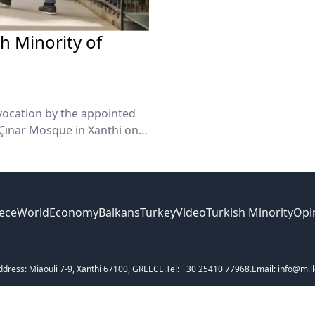
sh Minority of
vocation by the appointed
 Çınar Mosque in Xanthi on
ece
World
Economy
Balkans
Turkey
Video
Turkish Minority
Opi
ddress: Miaouli 7-9, Xanthi 67100, GREECE.
Tel: +30 25410 77968.
Email: info@mill