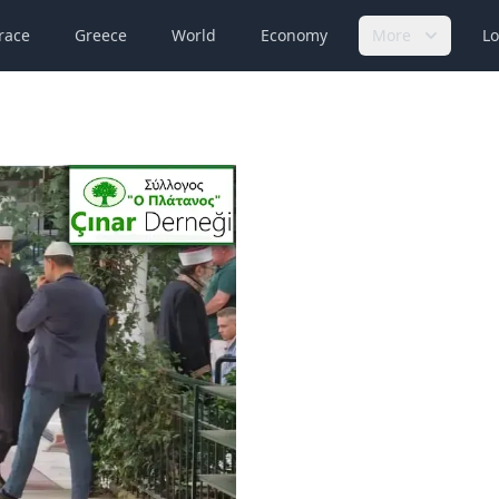
race
Greece
World
Economy
More
Lo