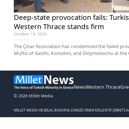
Deep-state provocation fails: Turki
Western Thrace stands firm
October 14, 2024
The Çınar Association has condemned the failed pro
Muftis of Xanthi, Komotini, and Didymoteicho at the
Friday, October 11.
News
Western Thrace
Gre
© 2026 Millet Media
MILLET MEDIA OE.
BİLAL BUDUR & CENGİZ ÖMER KOLLEKTİF ŞİRKETİ.
A