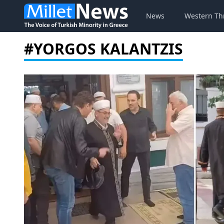
News
Western Th
#YORGOS KALANTZIS