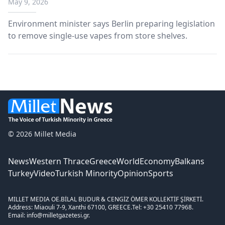
May 9, 2026
Environment minister says Berlin preparing legislation
to remove single-use vapes from store shelves.
© 2026 Millet Media
News
Western Thrace
Greece
World
Economy
Balkans
Turkey
Video
Turkish Minority
Opinion
Sports
MILLET MEDIA OE.
BİLAL BUDUR & CENGİZ ÖMER KOLLEKTİF ŞİRKETİ.
Address: Miaouli 7-9, Xanthi 67100, GREECE.
Tel: +30 25410 77968.
Email: info@milletgazetesi.gr.