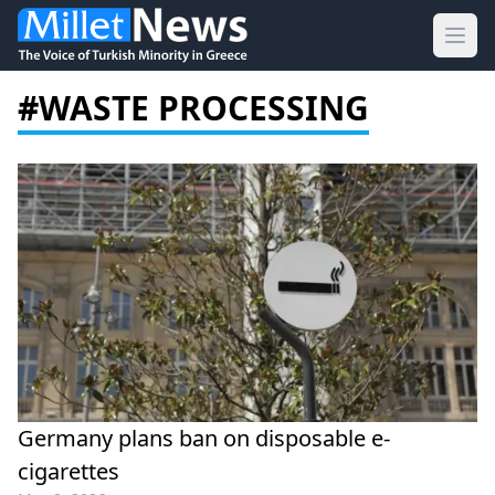
Ope
#WASTE PROCESSING
Germany plans ban on disposable e-
cigarettes