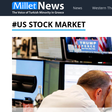
News
Western Th
#US STOCK MARKET