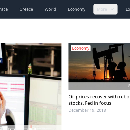
race
Greece
World
Economy
More
Lo
Economy
Oil prices recover with reb
stocks, Fed in focus
December 19, 2018