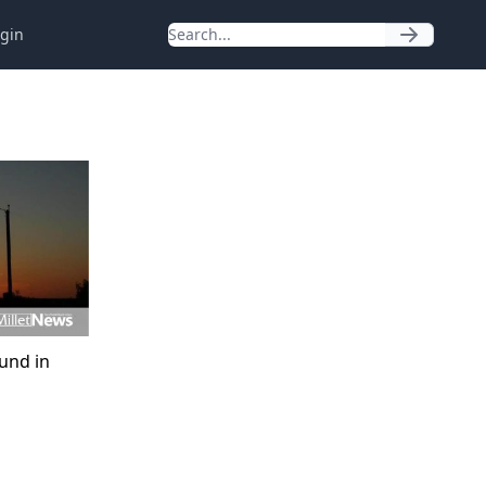
gin
ound in