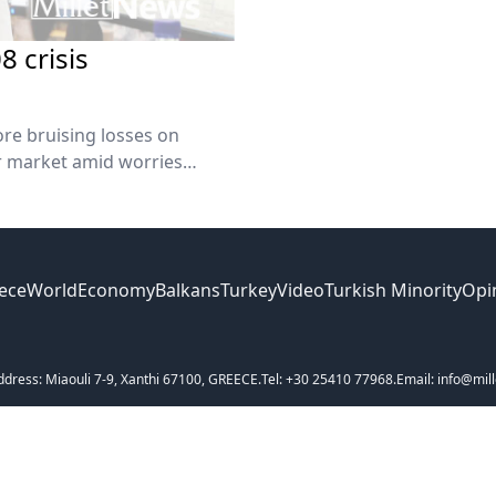
 crisis
ore bruising losses on
ar market amid worries
utdown. The Nasdaq and
ece
World
Economy
Balkans
Turkey
Video
Turkish Minority
Opi
ddress: Miaouli 7-9, Xanthi 67100, GREECE.
Tel: +30 25410 77968.
Email: info@mill