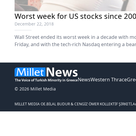
Worst week for US stocks since 2008
December 22, 2018
Wall Street ended its worst week in a decade with m
Friday, and with the tech-rich Nasdaq entering a be
about trade wars and a possible US government sh
Dow suffered their worst weeks since...
News
Western Thrace
Gre
© 2026 Millet Media
MILLET MEDIA OE.
BİLAL BUDUR & CENGİZ ÖMER KOLLEKTİF ŞİRKETİ.
A