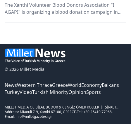
The Xanthi Volunteer Blood Donors Association "I
AGAPI" is organizing a blood donation campaign in
collaboration with The Espressor.
© 2026 Millet Media
News
Western Thrace
Greece
World
Economy
Balkans
Turkey
Video
Turkish Minority
Opinion
Sports
MILLET MEDIA OE.
BİLAL BUDUR & CENGİZ ÖMER KOLLEKTİF ŞİRKETİ.
Address: Miaouli 7-9, Xanthi 67100, GREECE.
Tel: +30 25410 77968.
Email: info@milletgazetesi.gr.