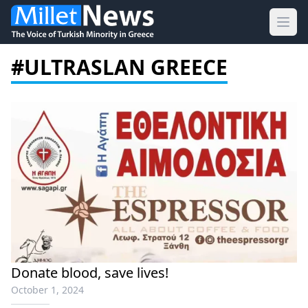
Ope
#ULTRASLAN GREECE
Donate blood, save lives!
October 1, 2024