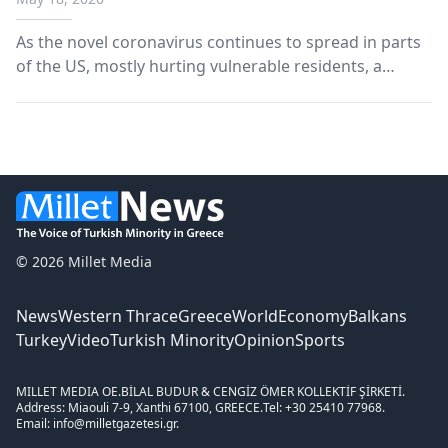
As the novel coronavirus continues to spread in parts
of the US, mostly hurting vulnerable residents, a
Turkish sports foundation stepped out to deliver food
to homeless residents in Washington, D.C. Members
of Fenerbahce DC, the branch of Turkish Footba...
© 2026 Millet Media
News
Western Thrace
Greece
World
Economy
Balkans
Turkey
Video
Turkish Minority
Opinion
Sports
MILLET MEDIA OE.
BİLAL BUDUR & CENGİZ ÖMER KOLLEKTİF ŞİRKETİ.
Address: Miaouli 7-9, Xanthi 67100, GREECE.
Tel: +30 25410 77968.
Email: info@milletgazetesi.gr.