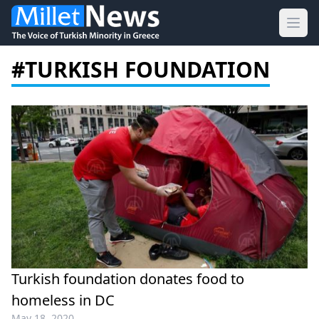
Ope
#TURKISH FOUNDATION
Turkish foundation donates food to
homeless in DC
May 18, 2020