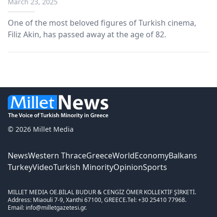
March 23, 2025
One of the most beloved figures of Turkish cinema,
Filiz Akin, has passed away at the age of 82.
© 2026 Millet Media
News
Western Thrace
Greece
World
Economy
Balkans
Turkey
Video
Turkish Minority
Opinion
Sports
MILLET MEDIA OE.
BİLAL BUDUR & CENGİZ ÖMER KOLLEKTİF ŞİRKETİ.
Address: Miaouli 7-9, Xanthi 67100, GREECE.
Tel: +30 25410 77968.
Email: info@milletgazetesi.gr.