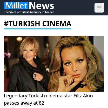
Ope
#TURKISH CINEMA
Legendary Turkish cinema star Filiz Akin
passes away at 82