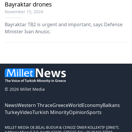
Bayraktar drones
November 15, 2024
Bayraktar TB2 is urgent and important, says Defense
Minister Ivan Anusic.
© 2026 Millet Media
News
Western Thrace
Greece
World
Economy
Balkans
Turkey
Video
Turkish Minority
Opinion
Sports
MILLET MEDIA OE.
BİLAL BUDUR & CENGİZ ÖMER KOLLEKTİF ŞİRKETİ.