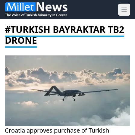
Ope
#TURKISH BAYRAKTAR TB2
DRONE
Croatia approves purchase of Turkish