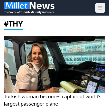
Ope
#THY
Turkish woman becomes captain of world’s
largest passenger plane