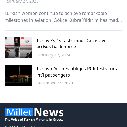
February 27, 2025
Turkish women continue to achieve remarkable
milestones in aviation. Gökçe Kübra Yıldırım has made
history as the first Turkish woman to become a
captain pilot of the world’s largest passenger aircraft,
the Airbus A380.
Türkiye's 1st astronaut Gezeravcı
arrives back home
February 12, 2024
Türkiye
Turkish Airlines obliges PCR tests for all
int’l passengers
December 25, 2020
World