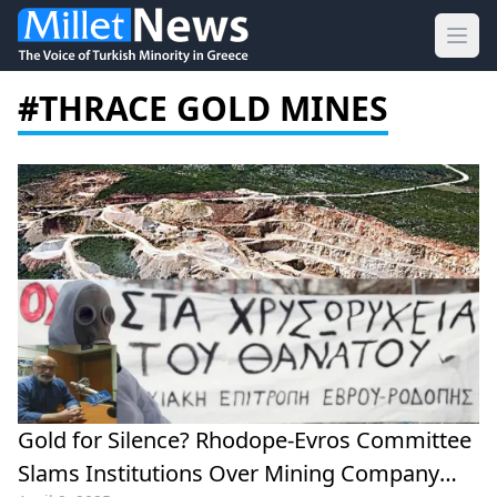
Ope
#THRACE GOLD MINES
Gold for Silence? Rhodope-Evros Committee
Slams Institutions Over Mining Company