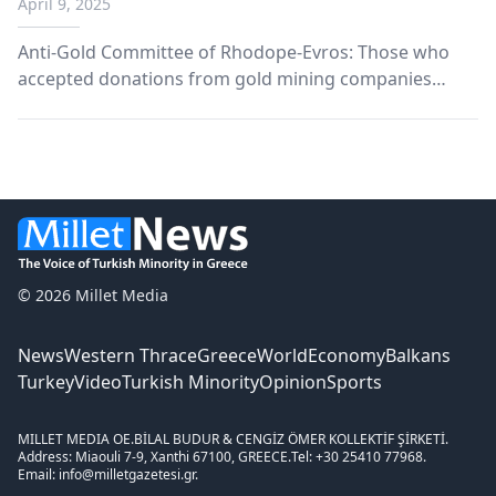
April 9, 2025
Donations"
Anti-Gold Committee of Rhodope-Evros: Those who
accepted donations from gold mining companies
must take a stand.
© 2026 Millet Media
News
Western Thrace
Greece
World
Economy
Balkans
Turkey
Video
Turkish Minority
Opinion
Sports
MILLET MEDIA OE.
BİLAL BUDUR & CENGİZ ÖMER KOLLEKTİF ŞİRKETİ.
Address: Miaouli 7-9, Xanthi 67100, GREECE.
Tel: +30 25410 77968.
Email: info@milletgazetesi.gr.