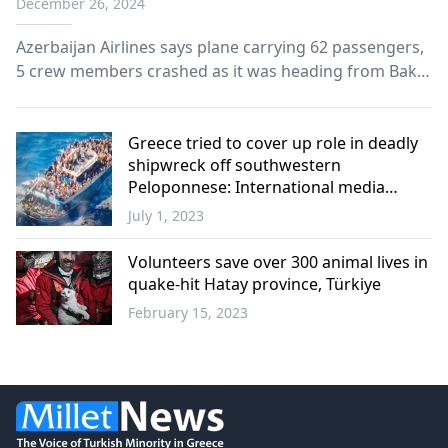
December 26, 2024
Azerbaijan Airlines says plane carrying 62 passengers,
5 crew members crashed as it was heading from Baku
to Russian city of Grozny.
Greece tried to cover up role in deadly
shipwreck off southwestern
Peloponnese: International media
report
July 1, 2023
Greece
Volunteers save over 300 animal lives in
quake-hit Hatay province, Türkiye
February 15, 2023
Türkiye