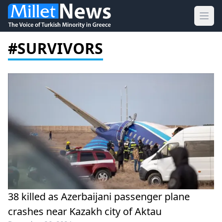
Ope
#SURVIVORS
38 killed as Azerbaijani passenger plane
crashes near Kazakh city of Aktau