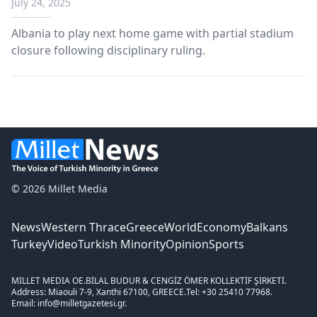
July 24, 2025
Albania to play next home game with partial stadium
closure following disciplinary ruling.
© 2026 Millet Media
News
Western Thrace
Greece
World
Economy
Balkans
Turkey
Video
Turkish Minority
Opinion
Sports
MILLET MEDIA OE.
BİLAL BUDUR & CENGİZ ÖMER KOLLEKTİF ŞİRKETİ.
Address: Miaouli 7-9, Xanthi 67100, GREECE.
Tel: +30 25410 77968.
Email: info@milletgazetesi.gr.