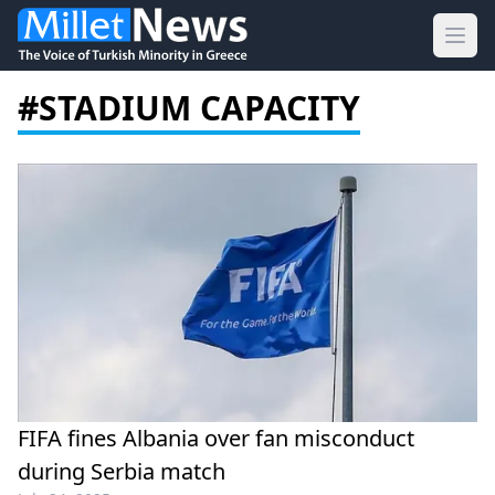
Ope
#STADIUM CAPACITY
FIFA fines Albania over fan misconduct
during Serbia match