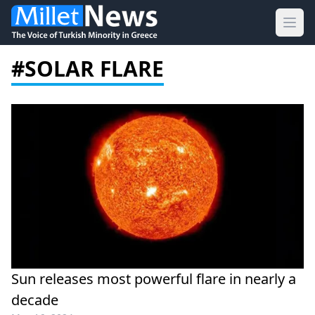
Ope
#SOLAR FLARE
Sun releases most powerful flare in nearly a
decade