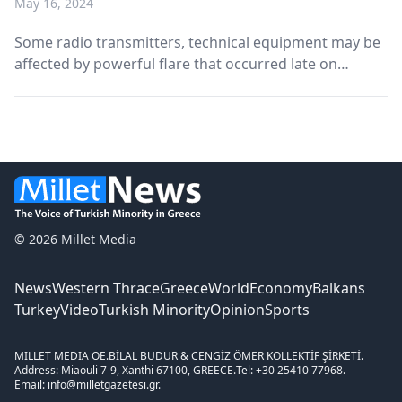
May 16, 2024
Some radio transmitters, technical equipment may be
affected by powerful flare that occurred late on
Tuesday, says US scientific agency.
© 2026 Millet Media
News
Western Thrace
Greece
World
Economy
Balkans
Turkey
Video
Turkish Minority
Opinion
Sports
MILLET MEDIA OE.
BİLAL BUDUR & CENGİZ ÖMER KOLLEKTİF ŞİRKETİ.
Address: Miaouli 7-9, Xanthi 67100, GREECE.
Tel: +30 25410 77968.
Email: info@milletgazetesi.gr.