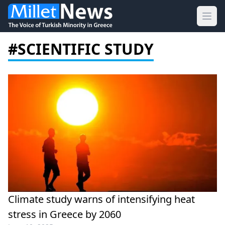
Ope
#SCIENTIFIC STUDY
Climate study warns of intensifying heat
stress in Greece by 2060