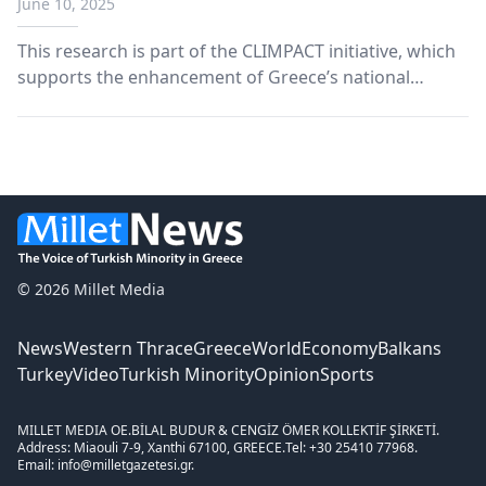
June 10, 2025
This research is part of the CLIMPACT initiative, which
supports the enhancement of Greece’s national
climate change monitoring and response capabilities.
© 2026 Millet Media
News
Western Thrace
Greece
World
Economy
Balkans
Turkey
Video
Turkish Minority
Opinion
Sports
MILLET MEDIA OE.
BİLAL BUDUR & CENGİZ ÖMER KOLLEKTİF ŞİRKETİ.
Address: Miaouli 7-9, Xanthi 67100, GREECE.
Tel: +30 25410 77968.
Email: info@milletgazetesi.gr.