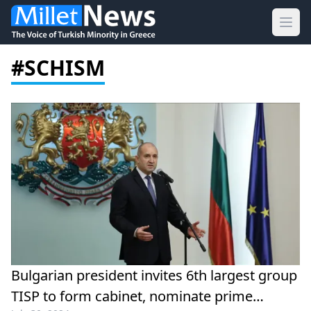
Ope
#SCHISM
Bulgarian president invites 6th largest group
TISP to form cabinet, nominate prime