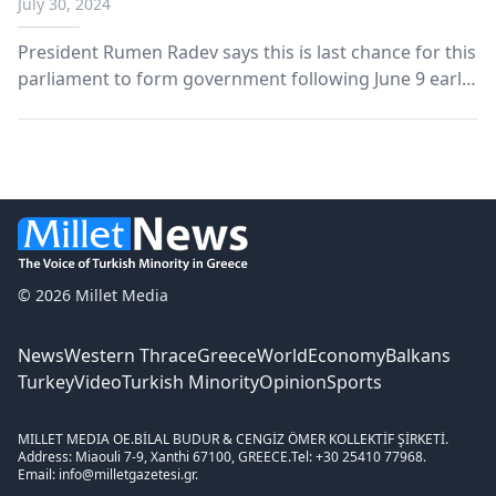
July 30, 2024
minister
President Rumen Radev says this is last chance for this
parliament to form government following June 9 early
elections.
© 2026 Millet Media
News
Western Thrace
Greece
World
Economy
Balkans
Turkey
Video
Turkish Minority
Opinion
Sports
MILLET MEDIA OE.
BİLAL BUDUR & CENGİZ ÖMER KOLLEKTİF ŞİRKETİ.
Address: Miaouli 7-9, Xanthi 67100, GREECE.
Tel: +30 25410 77968.
Email: info@milletgazetesi.gr.