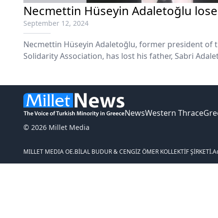
Necmettin Hüseyin Adaletoğlu loses
September 12, 2024
Necmettin Hüseyin Adaletoğlu, former president of 
Solidarity Association, has lost his father, Sabri Adale
News
Western Thrace
Gre
© 2026 Millet Media
MILLET MEDIA OE.
BİLAL BUDUR & CENGİZ ÖMER KOLLEKTİF ŞİRKETİ.
A