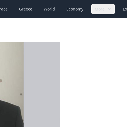
race
Greece
World
Economy
More
Lo