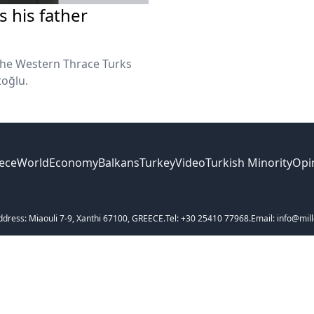
 his father
the Western Thrace Turks
toğlu.
ece
World
Economy
Balkans
Turkey
Video
Turkish Minority
Opi
ddress: Miaouli 7-9, Xanthi 67100, GREECE.
Tel: +30 25410 77968.
Email: info@mill