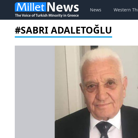
News
Western Th
#SABRI ADALETOĞLU