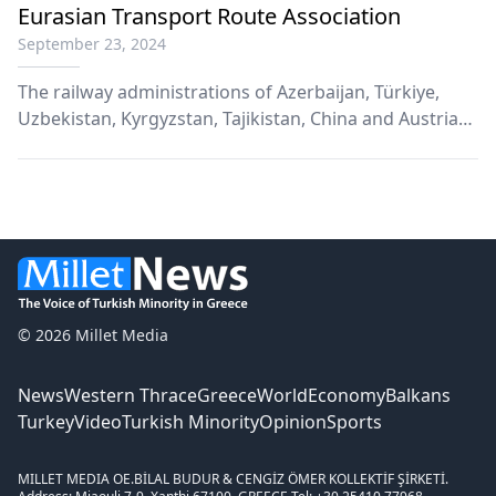
Eurasian Transport Route Association
September 23, 2024
Τhe railway administrations of Azerbaijan, Türkiye,
Uzbekistan, Kyrgyzstan, Tajikistan, China and Austria
have agreed to establish the Eurasian Transport Route
Association, headquartered in Baku. This decision was
finalized following a consultative meeting in the
Azerbaijani capital on Friday.
© 2026 Millet Media
News
Western Thrace
Greece
World
Economy
Balkans
Turkey
Video
Turkish Minority
Opinion
Sports
MILLET MEDIA OE.
BİLAL BUDUR & CENGİZ ÖMER KOLLEKTİF ŞİRKETİ.