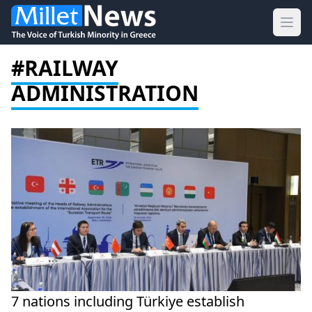
Ope
#RAILWAY
ADMINISTRATION
7 nations including Türkiye establish