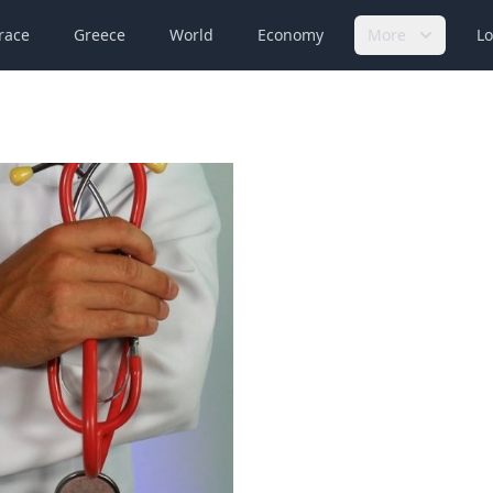
race
Greece
World
Economy
More
Lo