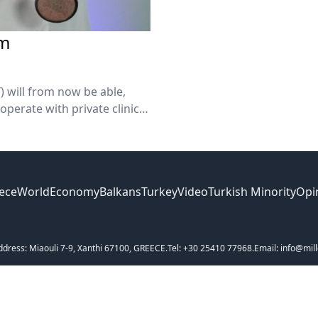
em
) will from now be able,
operate with private clinics
 the Health Ministry.
ece
World
Economy
Balkans
Turkey
Video
Turkish Minority
Opi
ddress: Miaouli 7-9, Xanthi 67100, GREECE.
Tel: +30 25410 77968.
Email: info@mill