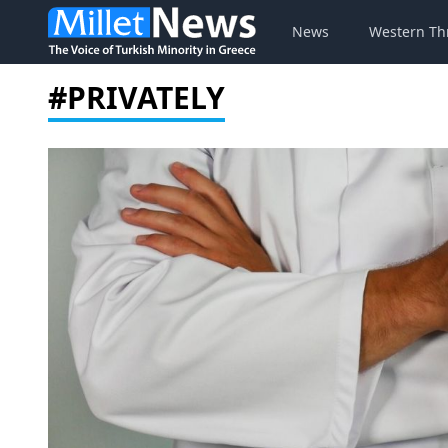
News
Western Th
#PRIVATELY