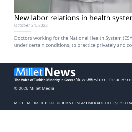
New labor relations in health syst
October 24, 2022
Doctors working for the National Health System (ESY
under certain conditions, to practice privately and co
and diagnostic centers, according to the draft law of
News
Western Thrace
Gre
© 2026 Millet Media
MILLET MEDIA OE.
BİLAL BUDUR & CENGİZ ÖMER KOLLEKTİF ŞİRKETİ.
A