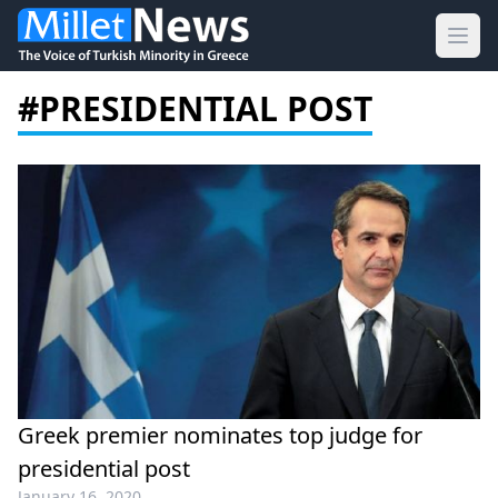
Ope
#PRESIDENTIAL POST
Greek premier nominates top judge for
presidential post
January 16, 2020