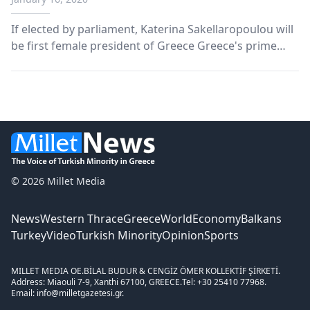
If elected by parliament, Katerina Sakellaropoulou will
be first female president of Greece Greece's prime
minister announced Wednesday his nomination of one
of the country's top judges, Katerina Sakellaropoulou,
as its next president. In a televised ad...
© 2026 Millet Media
News
Western Thrace
Greece
World
Economy
Balkans
Turkey
Video
Turkish Minority
Opinion
Sports
MILLET MEDIA OE.
BİLAL BUDUR & CENGİZ ÖMER KOLLEKTİF ŞİRKETİ.
Address: Miaouli 7-9, Xanthi 67100, GREECE.
Tel: +30 25410 77968.
Email: info@milletgazetesi.gr.