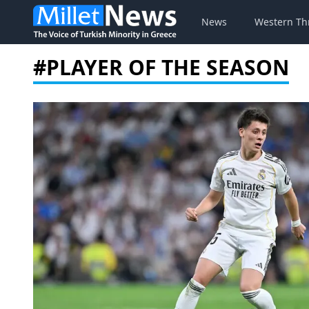
News
Western Th
#PLAYER OF THE SEASON