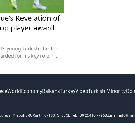
e’s Revelation of
top player award
's young Turkish star for
rded for his key role in
ece
World
Economy
Balkans
Turkey
Video
Turkish Minority
Opi
ddress: Miaouli 7-9, Xanthi 67100, GREECE.
Tel: +30 25410 77968.
Email: info@mill