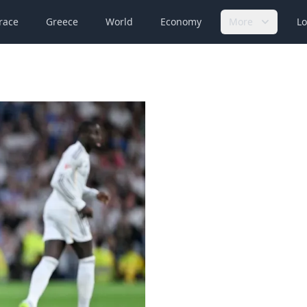
race
Greece
World
Economy
More
Lo