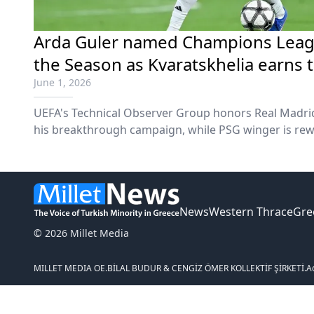
Arda Guler named Champions Leagu
the Season as Kvaratskhelia earns 
June 1, 2026
UEFA's Technical Observer Group honors Real Madrid
his breakthrough campaign, while PSG winger is rewa
club's European Triumph.
News
Western Thrace
Gre
© 2026 Millet Media
MILLET MEDIA OE.
BİLAL BUDUR & CENGİZ ÖMER KOLLEKTİF ŞİRKETİ.
A