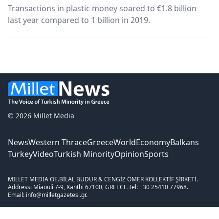
Transactions in plastic money soared to €1.8 billion
last year compared to 1 billion in 2019.
© 2026 Millet Media
News
Western Thrace
Greece
World
Economy
Balkans
Turkey
Video
Turkish Minority
Opinion
Sports
MILLET MEDIA OE.
BİLAL BUDUR & CENGİZ ÖMER KOLLEKTİF ŞİRKETİ.
Address: Miaouli 7-9, Xanthi 67100, GREECE.
Tel: +30 25410 77968.
Email: info@milletgazetesi.gr.