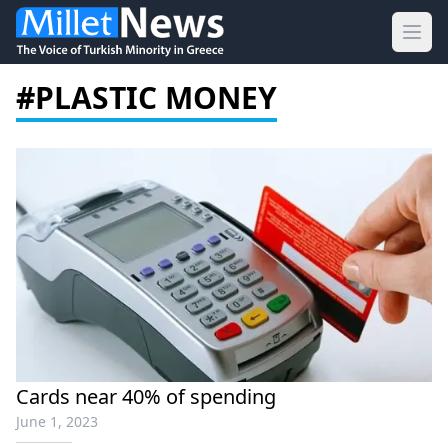
Ope
#PLASTIC MONEY
Cards near 40% of spending
June 1, 2023