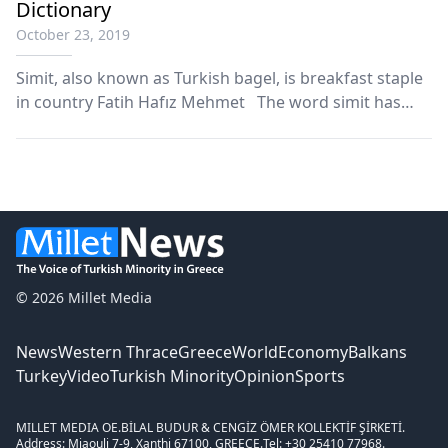
Dictionary
October 23, 2019
Simit, also known as Turkish bagel, is breakfast staple
in country Fatih Hafız Mehmet The word simit has
been added to the Oxford English Dictionary in its
latest update. The donut shaped bread is a breakfast
staple in Turkey and is often eaten alon...
© 2026 Millet Media
News
Western Thrace
Greece
World
Economy
Balkans
Turkey
Video
Turkish Minority
Opinion
Sports
MILLET MEDIA OE.
BİLAL BUDUR & CENGİZ ÖMER KOLLEKTİF ŞİRKETİ.
Address: Miaouli 7-9, Xanthi 67100, GREECE.
Tel: +30 25410 77968.