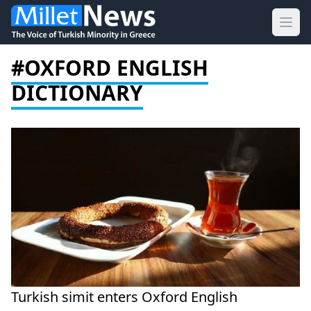
Ope
#OXFORD ENGLISH
DICTIONARY
Turkish simit enters Oxford English