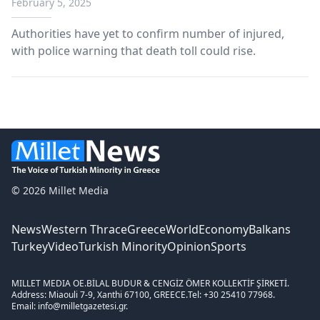
February 5, 2025
Authorities have yet to confirm number of injured,
with police warning that death toll could rise.
© 2026 Millet Media
News
Western Thrace
Greece
World
Economy
Balkans
Turkey
Video
Turkish Minority
Opinion
Sports
MILLET MEDIA OE.
BİLAL BUDUR & CENGİZ ÖMER KOLLEKTİF ŞİRKETİ.
Address: Miaouli 7-9, Xanthi 67100, GREECE.
Tel: +30 25410 77968.
Email: info@milletgazetesi.gr.