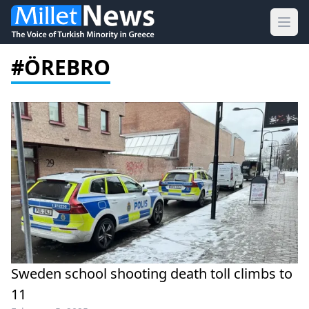
Ope
#ÖREBRO
Sweden school shooting death toll climbs to
11