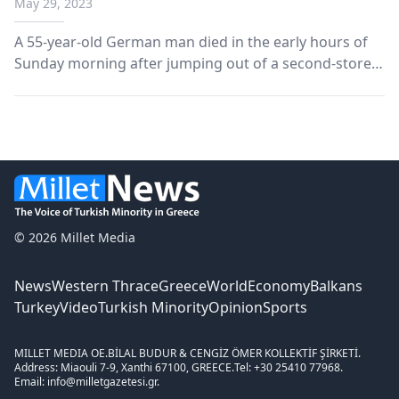
May 29, 2023
A 55-year-old German man died in the early hours of
Sunday morning after jumping out of a second-storey
window in the Omonia Police Station in Athens and
suffering serious head injuries.
© 2026 Millet Media
News
Western Thrace
Greece
World
Economy
Balkans
Turkey
Video
Turkish Minority
Opinion
Sports
MILLET MEDIA OE.
BİLAL BUDUR & CENGİZ ÖMER KOLLEKTİF ŞİRKETİ.
Address: Miaouli 7-9, Xanthi 67100, GREECE.
Tel: +30 25410 77968.
Email: info@milletgazetesi.gr.