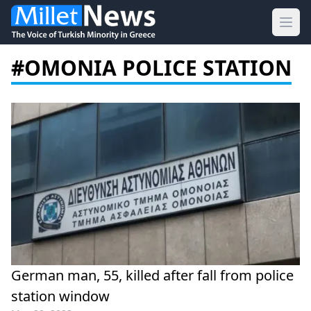
Ope
#OMONIA POLICE STATION
German man, 55, killed after fall from police
station window