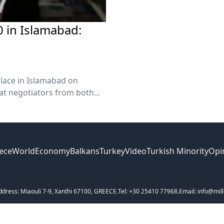
20 in Islamabad:
 place in Islamabad on
hat negotiators from both
Sunday.
ece
World
Economy
Balkans
Turkey
Video
Turkish Minority
Opi
ddress: Miaouli 7-9, Xanthi 67100, GREECE.
Tel: +30 25410 77968.
Email: info@mill