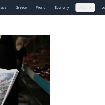
race
Greece
World
Economy
More
Lo