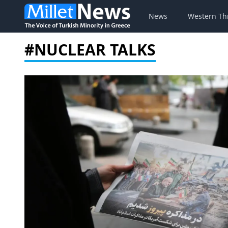
News
Western Th
#NUCLEAR TALKS