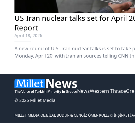
US-Iran nuclear talks set for April 
Report
April 18, 2026
A new round of U.S.-Iran nuclear talks is set to take
Monday, April 20, with Iranian sources telling CNN t
sides are expected to arrive in Pakistan's capital on 
News
Western Thrace
Gre
© 2026 Millet Media
MILLET MEDIA OE.
BİLAL BUDUR & CENGİZ ÖMER KOLLEKTİF ŞİRKETİ.
A