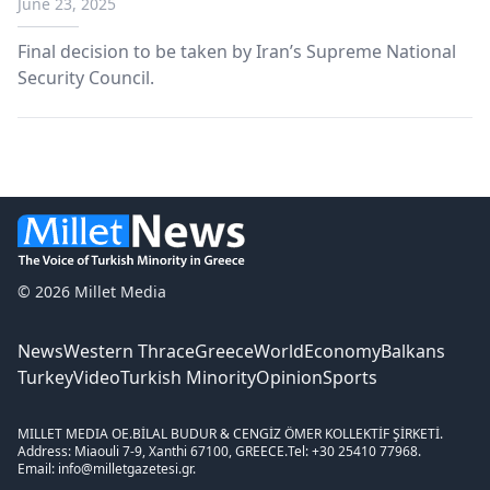
June 23, 2025
sites
Final decision to be taken by Iran’s Supreme National
Security Council.
© 2026 Millet Media
News
Western Thrace
Greece
World
Economy
Balkans
Turkey
Video
Turkish Minority
Opinion
Sports
MILLET MEDIA OE.
BİLAL BUDUR & CENGİZ ÖMER KOLLEKTİF ŞİRKETİ.
Address: Miaouli 7-9, Xanthi 67100, GREECE.
Tel: +30 25410 77968.
Email: info@milletgazetesi.gr.