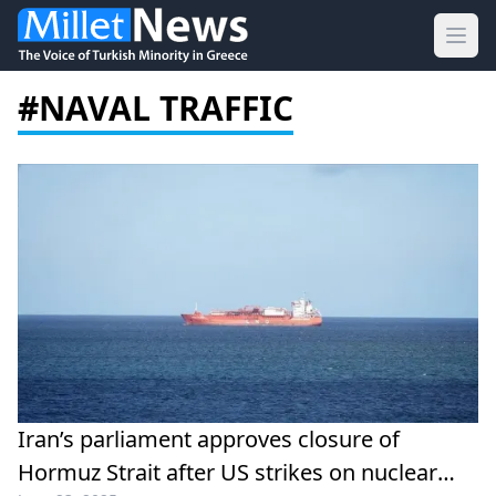
Ope
#NAVAL TRAFFIC
Iran’s parliament approves closure of
Hormuz Strait after US strikes on nuclear