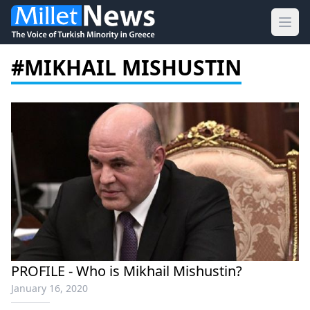
Ope
#MIKHAIL MISHUSTIN
PROFILE - Who is Mikhail Mishustin?
January 16, 2020