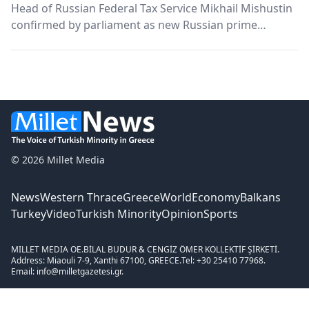
Head of Russian Federal Tax Service Mikhail Mishustin
confirmed by parliament as new Russian prime
minister The Russian State Duma has confirmed the
head of the Federal Tax Service as the country's new
prime minister Thursday. Mishustin was nominated
by...
© 2026 Millet Media
News
Western Thrace
Greece
World
Economy
Balkans
Turkey
Video
Turkish Minority
Opinion
Sports
MILLET MEDIA OE.
BİLAL BUDUR & CENGİZ ÖMER KOLLEKTİF ŞİRKETİ.
Address: Miaouli 7-9, Xanthi 67100, GREECE.
Tel: +30 25410 77968.
Email: info@milletgazetesi.gr.