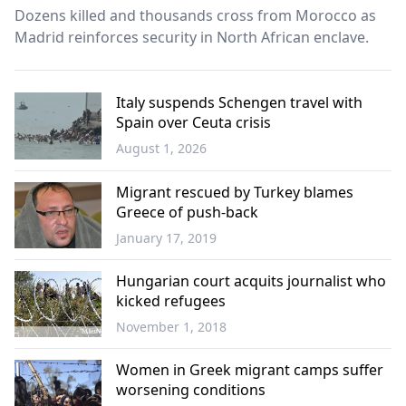
Dozens killed and thousands cross from Morocco as
Madrid reinforces security in North African enclave.
Italy suspends Schengen travel with
Spain over Ceuta crisis
August 1, 2026
Europe
Migrant rescued by Turkey blames
Greece of push-back
January 17, 2019
World
Hungarian court acquits journalist who
kicked refugees
November 1, 2018
World
Women in Greek migrant camps suffer
worsening conditions