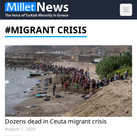
Ope
#MIGRANT CRISIS
Dozens dead in Ceuta migrant crisis
August 1, 2026