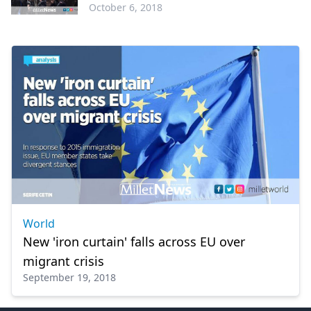
October 6, 2018
Greece
World
New 'iron curtain' falls across EU over
migrant crisis
September 19, 2018