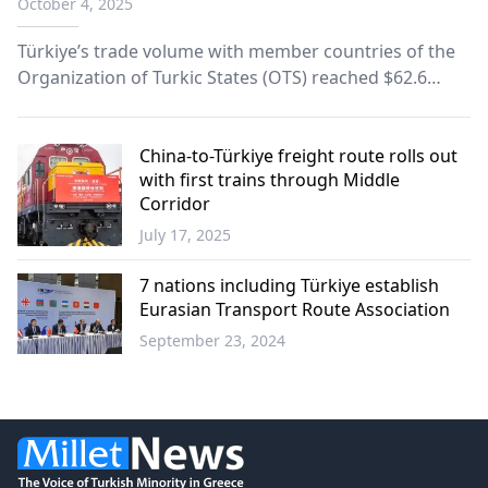
October 4, 2025
Türkiye’s trade volume with member countries of the
Organization of Turkic States (OTS) reached $62.6
billion over the last five years, fueled by gains from the
Zangezur and Middle Corridor trade routes, according
to data released Friday by the Turkish Statistical
China-to-Türkiye freight route rolls out
with first trains through Middle
Institute (TurkStat).
Corridor
July 17, 2025
Economy
7 nations including Türkiye establish
Eurasian Transport Route Association
September 23, 2024
World