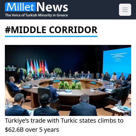
Ope
#MIDDLE CORRIDOR
Türkiye’s trade with Turkic states climbs to
$62.6B over 5 years