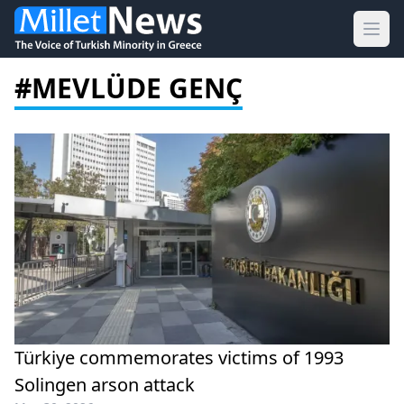
Ope
#MEVLÜDE GENÇ
Türkiye commemorates victims of 1993
Solingen arson attack