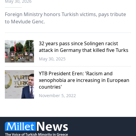
May 30, 2026
Foreign Ministry honors Turkish victims, pays tribute
to Mevlude Genc.
32 years pass since Solingen racist
attack in Germany that killed five Turks
May 30, 2025
Türkiye
YTB President Eren: 'Racism and
xenophobia are increasing in European
countries'
November 5, 2022
World