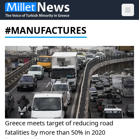
Ope
#MANUFACTURES
Greece meets target of reducing road
fatalities by more than 50% in 2020