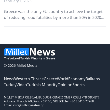
February 1, 2023
Greece was the only EU country to achieve the target
of reducing road fatalities by more than 50% in 2020
compared to 2010.
© 2026 Millet Media
News
Western Thrace
Greece
World
Economy
Balkans
Turkey
Video
Turkish Minority
Opinion
Sports
MILLET MEDIA OE.
BİLAL BUDUR & CENGİZ ÖMER KOLLEKTİF ŞİRKETİ.
Address: Miaouli 7-9, Xanthi 67100, GREECE.
Tel: +30 25410 77968.
Email: info@milletgazetesi.gr.