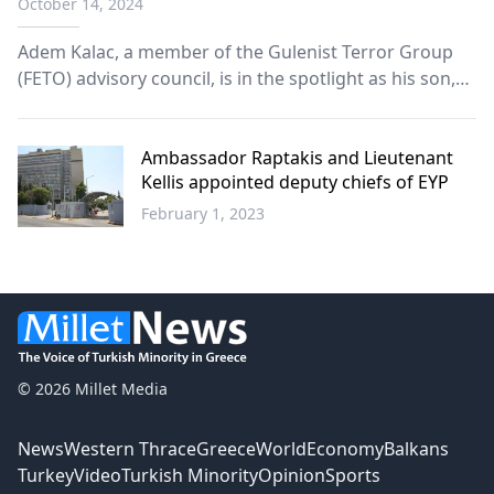
October 14, 2024
Adem Kalac, a member of the Gulenist Terror Group
(FETO) advisory council, is in the spotlight as his son,
Turgay Karagoz (Jozef Turgay) has recently become a
second lieutenant in the U.S. Army.
Ambassador Raptakis and Lieutenant
Kellis appointed deputy chiefs of EYP
February 1, 2023
Greece
© 2026 Millet Media
News
Western Thrace
Greece
World
Economy
Balkans
Turkey
Video
Turkish Minority
Opinion
Sports