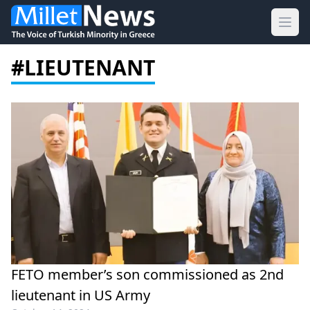
Ope
#LIEUTENANT
FETO member’s son commissioned as 2nd
lieutenant in US Army