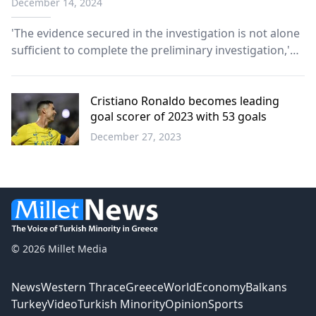
December 14, 2024
'The evidence secured in the investigation is not alone
sufficient to complete the preliminary investigation,'
says senior prosecutor.
Cristiano Ronaldo becomes leading
goal scorer of 2023 with 53 goals
December 27, 2023
Sports
© 2026 Millet Media
News
Western Thrace
Greece
World
Economy
Balkans
Turkey
Video
Turkish Minority
Opinion
Sports