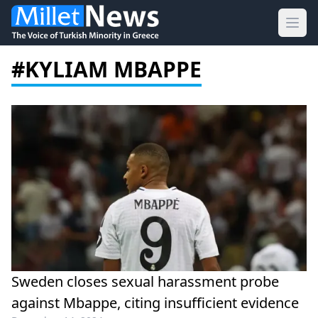
Ope
#KYLIAM MBAPPE
Sweden closes sexual harassment probe
against Mbappe, citing insufficient evidence