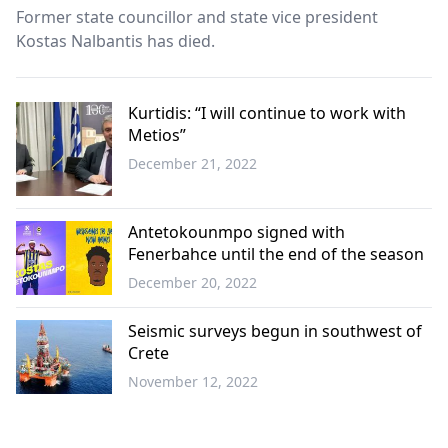
Former state councillor and state vice president
Kostas Nalbantis has died.
Kurtidis: “I will continue to work with
Metios”
December 21, 2022
Western
Thrace
Antetokounmpo signed with
Fenerbahce until the end of the season
December 20, 2022
Sports
Seismic surveys begun in southwest of
Crete
November 12, 2022
Greece