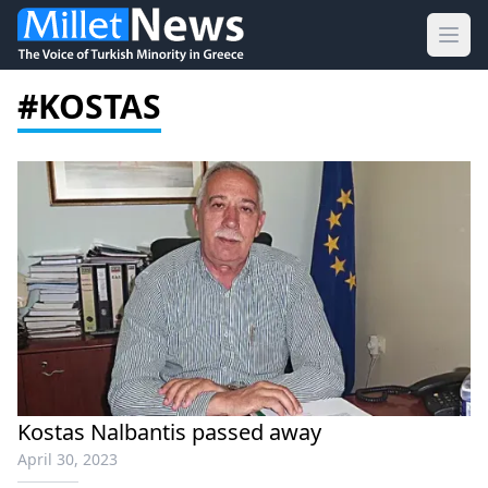
Ope
#KOSTAS
Kostas Nalbantis passed away
April 30, 2023