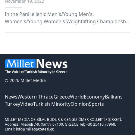
November 19, 2022
In the PanHellenic Men's/Young Men's,
Women's/Young Women's Weightlifting Championship
that took place from November 11 to 13, three
athletes from Komotini from the weightlifting section
of the Komotini Sports Union participated.
© 2026 Millet Media
News
Western Thrace
Greece
World
Economy
Balkans
Turkey
Video
Turkish Minority
Opinion
Sports
MILLET MEDIA OE.
BİLAL BUDUR & CENGİZ ÖMER KOLLEKTİF ŞİRKETİ.
Address: Miaouli 7-9, Xanthi 67100, GREECE.
Tel: +30 25410 77968.
Email: info@milletgazetesi.gr.