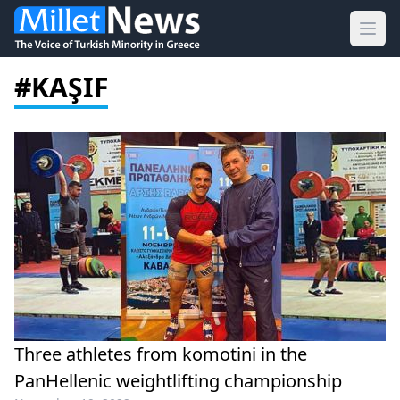
Ope
#KAŞIF
Three athletes from komotini in the
PanHellenic weightlifting championship