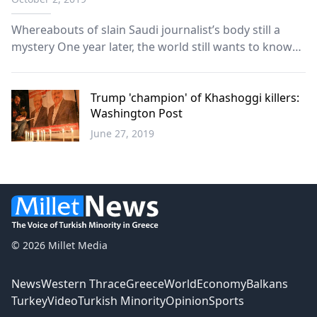
Whereabouts of slain Saudi journalist’s body still a
mystery One year later, the world still wants to know
the truth about the fate of prominent journalist Jamal
Khashoggi, whose murder sparked international
shock and outrage and put Saudi Arabia under th...
Trump 'champion' of Khashoggi killers:
Washington Post
June 27, 2019
World
© 2026 Millet Media
News
Western Thrace
Greece
World
Economy
Balkans
Turkey
Video
Turkish Minority
Opinion
Sports