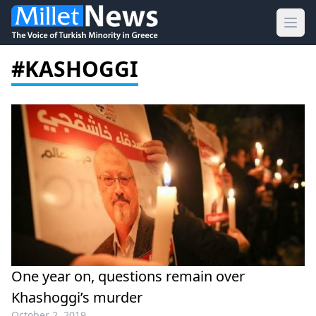
Ope
#KASHOGGI
One year on, questions remain over
Khashoggi’s murder
October 2, 2019