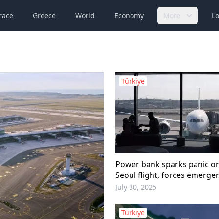
race
Greece
World
Economy
More
Lo
Türkiye
Power bank sparks panic on
Seoul flight, forces emerge
July 30, 2025
Türkiye