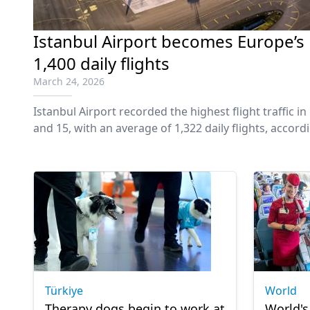
Istanbul Airport becomes Europe’s 
1,400 daily flights
March 24, 2026
Istanbul Airport recorded the highest flight traffic
and 15, with an average of 1,322 daily flights, accor
EUROCONTROL.
Türkiye
World
Therapy dogs begin to work at
World's