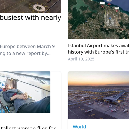
busiest with nearly
Istanbul Airport makes avia
 in Europe between March 9
history with Europe's first tr
ding to a new report by
runway operation
April 19, 2025
World
 tallest woman flies for