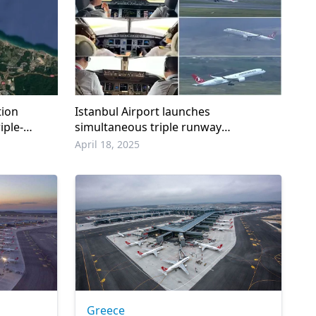
tion
Istanbul Airport launches
iple-
simultaneous triple runway
operations
April 18, 2025
Greece