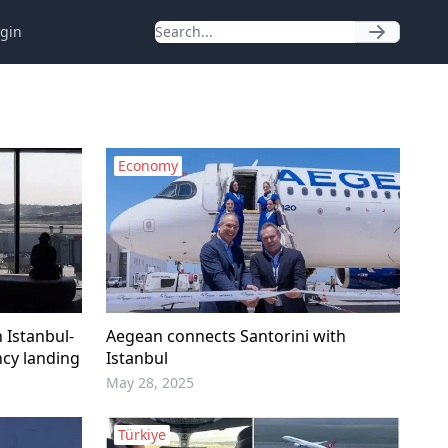
gin
Economy
 Istanbul-
Aegean connects Santorini with
ncy landing
Istanbul
May 28, 2025
Türkiye