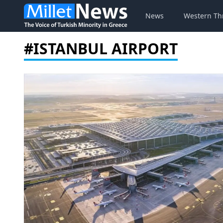
News
Western Th
#ISTANBUL AIRPORT