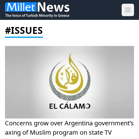
Ope
#ISSUES
Concerns grow over Argentina government’s
axing of Muslim program on state TV