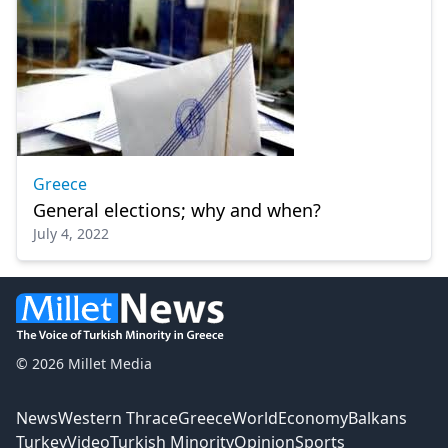
Greece
General elections; why and when?
July 4, 2022
© 2026 Millet Media
News
Western Thrace
Greece
World
Economy
Balkans
Turkey
Video
Turkish Minority
Opinion
Sports