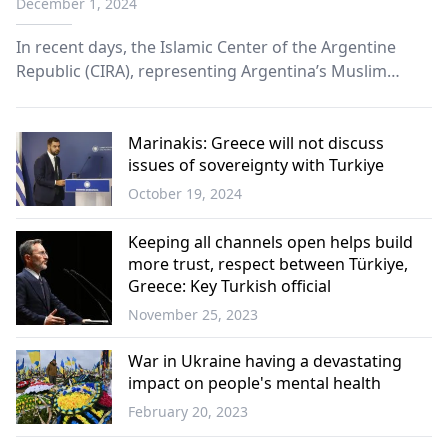
December 1, 2024
In recent days, the Islamic Center of the Argentine
Republic (CIRA), representing Argentina’s Muslim
community—the largest in Latin America– is facing a
setback.
Marinakis: Greece will not discuss
issues of sovereignty with Turkiye
October 19, 2024
Greece
Keeping all channels open helps build
more trust, respect between Türkiye,
Greece: Key Turkish official
November 25, 2023
Türkiye
War in Ukraine having a devastating
impact on people's mental health
February 20, 2023
World