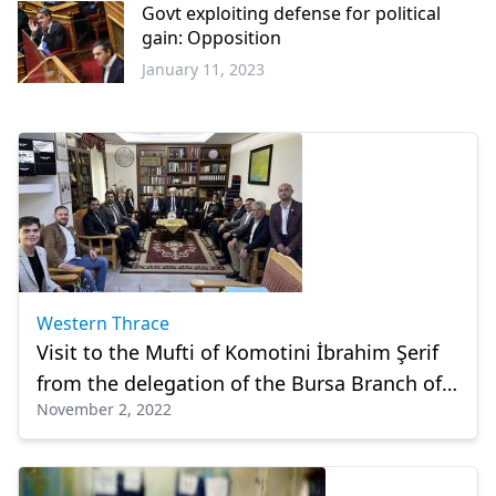
Govt exploiting defense for political
gain: Opposition
January 11, 2023
Balkans
Western Thrace
Visit to the Mufti of Komotini İbrahim Şerif
from the delegation of the Bursa Branch of
November 2, 2022
BTTTDD