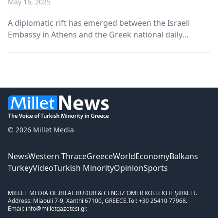
May 16, 2025
coverage
A diplomatic rift has emerged between the Israeli
Embassy in Athens and the Greek national daily
Efimerida ton Syntakton (Efsyn), following a series of
reports by the newspaper on developments in Gaza
and anti-Israel protests.
© 2026 Millet Media
News
Western Thrace
Greece
World
Economy
Balkans
Turkey
Video
Turkish Minority
Opinion
Sports
MILLET MEDIA OE.
BİLAL BUDUR & CENGİZ ÖMER KOLLEKTİF ŞİRKETİ.
Address: Miaouli 7-9, Xanthi 67100, GREECE.
Tel: +30 25410 77968.
Email: info@milletgazetesi.gr.