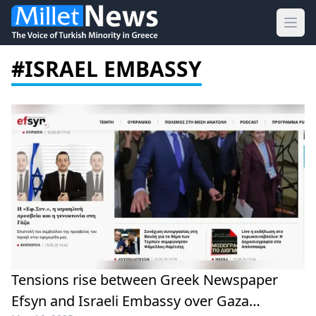
Ope
#ISRAEL EMBASSY
Tensions rise between Greek Newspaper
Efsyn and Israeli Embassy over Gaza