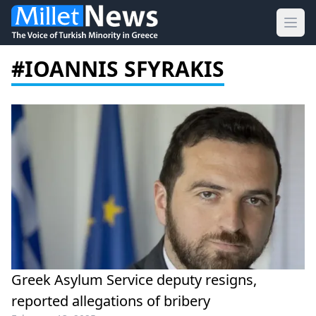
Ope
#IOANNIS SFYRAKIS
Greek Asylum Service deputy resigns,
reported allegations of bribery