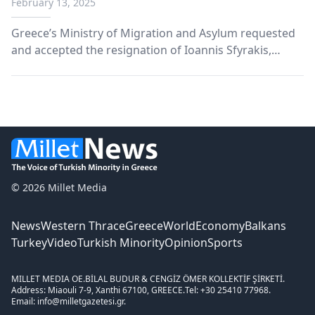
February 13, 2025
Greece’s Ministry of Migration and Asylum requested
and accepted the resignation of Ioannis Sfyrakis,
Deputy Commissioner of the Asylum Service.
© 2026 Millet Media
News
Western Thrace
Greece
World
Economy
Balkans
Turkey
Video
Turkish Minority
Opinion
Sports
MILLET MEDIA OE.
BİLAL BUDUR & CENGİZ ÖMER KOLLEKTİF ŞİRKETİ.
Address: Miaouli 7-9, Xanthi 67100, GREECE.
Tel: +30 25410 77968.
Email: info@milletgazetesi.gr.