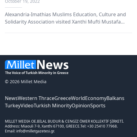
October 19, 2022
Alexandria-Imathias Muslims Education, Culture and
Solidarity Association visited Xanthi Mufti Mustafa
Trampa.
© 2026 Millet Media
News
Western Thrace
Greece
World
Economy
Balkans
Turkey
Video
Turkish Minority
Opinion
Sports
MILLET MEDIA OE.
BİLAL BUDUR & CENGİZ ÖMER KOLLEKTİF ŞİRKETİ.
Address: Miaouli 7-9, Xanthi 67100, GREECE.
Tel: +30 25410 77968.
Email: info@milletgazetesi.gr.