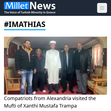
Ope
#IMATHIAS
Compatriots from Alexandria visited the
Mufti of Xanthi Mustafa Trampa