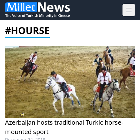
Ope
#HOURSE
Azerbaijan hosts traditional Turkic horse-
mounted sport
December 24, 2019