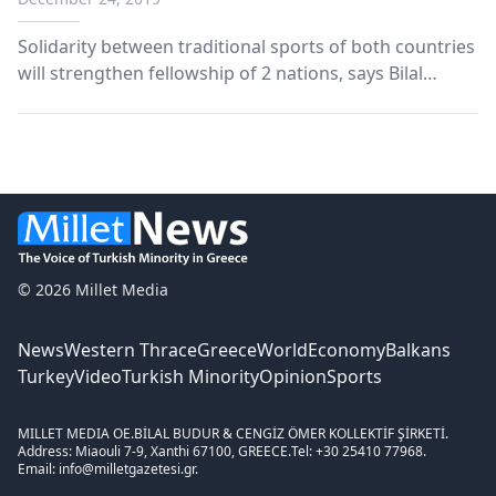
Solidarity between traditional sports of both countries
will strengthen fellowship of 2 nations, says Bilal
Erdogan Azerbaijan hosted a traditional horse-
mounted competition of Turkic countries in its capital
Baku on Tuesday. Azad Rehimov, Azerbaijan’s sp...
© 2026 Millet Media
News
Western Thrace
Greece
World
Economy
Balkans
Turkey
Video
Turkish Minority
Opinion
Sports
MILLET MEDIA OE.
BİLAL BUDUR & CENGİZ ÖMER KOLLEKTİF ŞİRKETİ.
Address: Miaouli 7-9, Xanthi 67100, GREECE.
Tel: +30 25410 77968.
Email: info@milletgazetesi.gr.