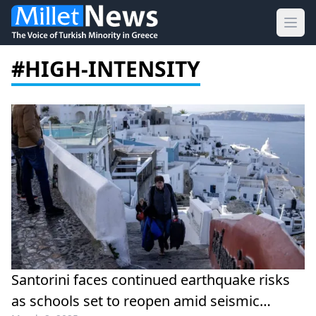
Ope
#HIGH-INTENSITY
Santorini faces continued earthquake risks
as schools set to reopen amid seismic