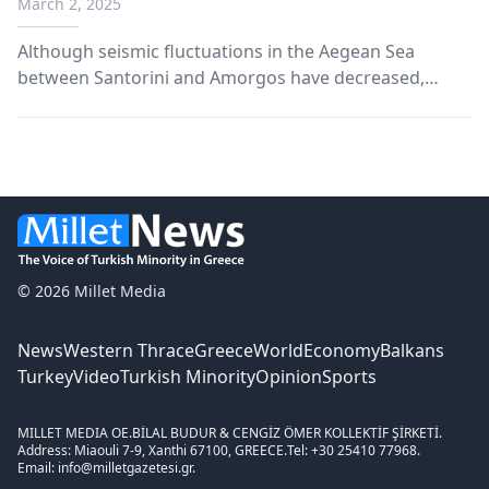
March 2, 2025
decline
Although seismic fluctuations in the Aegean Sea
between Santorini and Amorgos have decreased,
occasional high-intensity earthquakes continue to
cause concern.
© 2026 Millet Media
News
Western Thrace
Greece
World
Economy
Balkans
Turkey
Video
Turkish Minority
Opinion
Sports
MILLET MEDIA OE.
BİLAL BUDUR & CENGİZ ÖMER KOLLEKTİF ŞİRKETİ.
Address: Miaouli 7-9, Xanthi 67100, GREECE.
Tel: +30 25410 77968.
Email: info@milletgazetesi.gr.