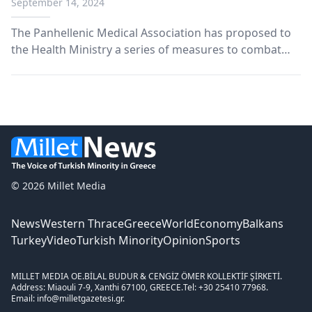
September 14, 2024
The Panhellenic Medical Association has proposed to
the Health Ministry a series of measures to combat
the growing problem of violence against health
personnel in Greek hospitals over the past five years.
© 2026 Millet Media
News
Western Thrace
Greece
World
Economy
Balkans
Turkey
Video
Turkish Minority
Opinion
Sports
MILLET MEDIA OE.
BİLAL BUDUR & CENGİZ ÖMER KOLLEKTİF ŞİRKETİ.
Address: Miaouli 7-9, Xanthi 67100, GREECE.
Tel: +30 25410 77968.
Email: info@milletgazetesi.gr.