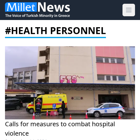
Ope
#HEALTH PERSONNEL
Calls for measures to combat hospital
violence